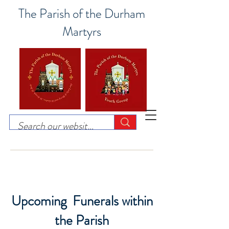
The Parish of the Durham
Martyrs
Upcoming Funerals within
the Parish