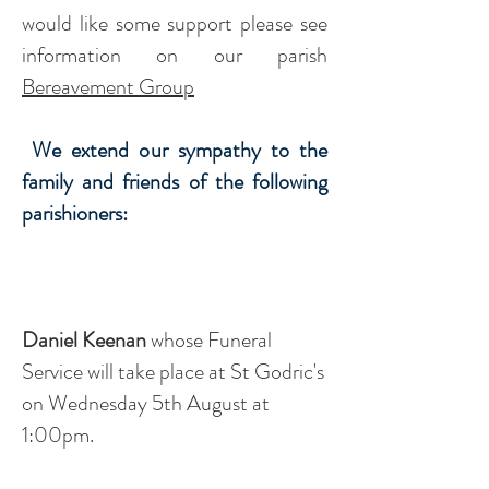
would like some support please see
information on our parish
Bereavement Group
We extend our sympathy to the
family and friends of the following
parishioners:
Daniel Keenan
whose Funeral
Service will take place at St Godric's
on Wednesday 5th August at
1:00pm.