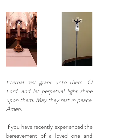
Eternal rest grant unto them, O
Lord, and let perpetual light shine
upon them. May they rest in peace.
Amen.
If you have recently experienced the
bereavement of a loved one and