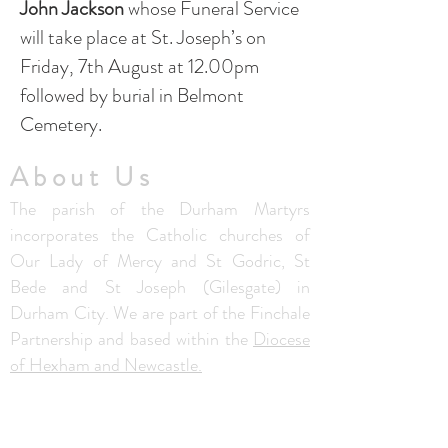
John Jackson
whose Funeral Service
will take place at St. Joseph’s on
Friday, 7th August at 12.00pm
followed by burial in Belmont
Cemetery.​
About Us
The parish of the Durham Martyrs
incorporates the Catholic churches of
Our Lady of Mercy and St Godric, St
Bede and St Joseph (Gilesgate) in
Durham City. We are part of the Finchale
Partnership and based within the
Diocese
of Hexham and Newcastle.