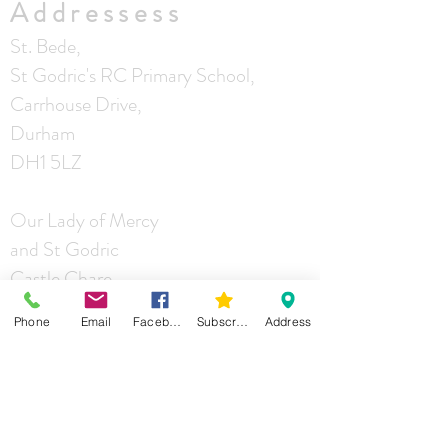
Addressess
St. Bede,
St Godric's RC Primary School,
Carrhouse Drive,
Durham
DH1 5LZ
Our Lady of Mercy
and St Godric
Castle Chare
Durham
Phone
Email
Facebook
Subscribe
Address
DH1 4RA
St Joseph
Mill Lane