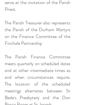
serve at the invitation of the Parish
Priest.
The Parish Treasurer also represents
the Parish of the Durham Martyrs
on the Finance Committee of the
Finchale Partnership
The Parish Finance Committee
meets quarterly on scheduled dates
and at other intermediate times as
and when circumstances require.
The location of the scheduled
meetings alternates between St
Bede's Presbytery and the Don
Bosco Room at St Joseph