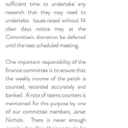
sufficient time to undertake any
research that they may need to
undertake. Issues raised without 14
clear days notice may at the
Committee's discretion be deferred
until the next scheduled meeting.
One important responsibility of the
finance committee is to ensure that
the weekly income of the parish is
counted, recorded accurately and
banked. A rota of teams counters is
maintained for this purpose by one
of our committee members, Janet
Nichols. There is never enough