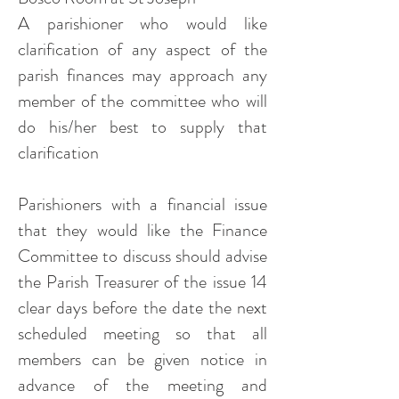
A parishioner who would like
clarification of any aspect of the
parish finances may approach any
member of the committee who will
do his/her best to supply that
clarification
Parishioners with a financial issue
that they would like the Finance
Committee to discuss should advise
the Parish Treasurer of the issue 14
clear days before the date the next
scheduled meeting so that all
members can be given notice in
advance of the meeting and