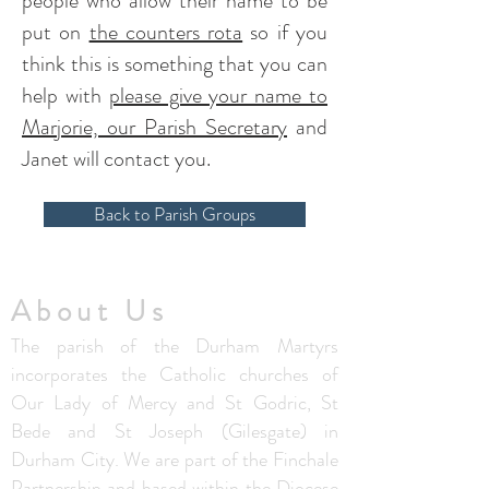
people who allow their name to be
put on
the counters rota
so if you
think this is something that you can
help with
please give your name to
Marjorie, our Parish Secretary
and
Janet will contact you.
Back to Parish Groups
About Us
The parish of the Durham Martyrs
incorporates the Catholic churches of
Our Lady of Mercy and St Godric, St
Bede and St Joseph (Gilesgate) in
Durham City. We are part of the Finchale
Partnership and based within the
Diocese