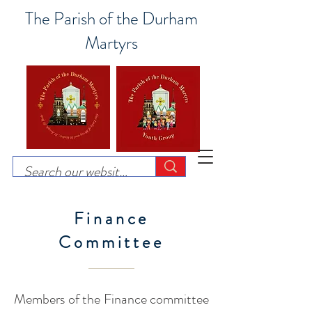
The Parish of the Durham
Martyrs
Finance
Committee
Members of the Finance committee