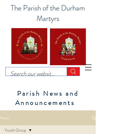
The Parish of the Durham
Martyrs
Parish News and
Announcements
News
Youth Group