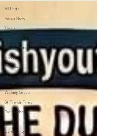
All Posts
Parish News
Youth
Fr Colm
Parish Council
Videos
Diocese
First Holy
Communion
Walking Group
St Francis Friary
Parish schools
Events
Community