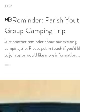
Jul 22
📢Reminder: Parish Youth
Group Camping Trip
Just another reminder about our exciting
camping trip. Please get in touch if you'd like
to join us or would like more information. We
really hope you can make it. If you can't
make the trip, but would like to join us for
Mass on Sunday 20th September, please let
us know by emailing