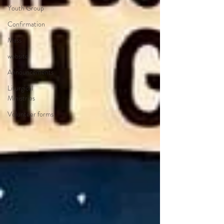
Youth Group
Confirmation
Mass
website
Announcements
Liturgical
Ministries
Volunteer forms