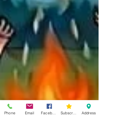
Phone
Email
Facebook
Subscribe
Address