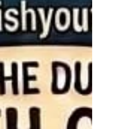
durhammartyrsparishyouthgroup@gmail.co
m Join us for an exciting weekend! When:
19th – 20th September Where: Moorhouse
Adventure Centre Cost: £5 deposit per
person to secure your place. The final p