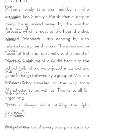
Youth
A really lovely time was had by all who 
attended last Sunday’s Parish Picnic, despite 
Fr Colm
many being scared away by the weather 
Parish Council
forecast, which almost to the hour the skys 
opened. Wonderful Irish dancing by such 
Videos
talented young parishioners. There was even a 
Diocese
fusion of Irish and rock briefly to the sound of 
‘Beat It’, which we all duly did beat it to the 
First Holy Communion
school hall, where we enjoyed a competitive 
Walking Group
game of bingo followed by a group of Mexican 
dancers who travelled all the way from 
St Francis Friary
Manchester to be with us. Thanks to all for 
Parish schools
organising.
“Life is always about striking the right 
Events
balance…”.
Community
Youth Group
A regular mantra of a very wise parishioner to 