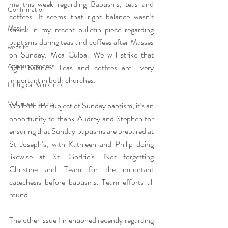
me this week regarding Baptisms, teas and 
Confirmation
coffees. It seems that right balance wasn’t 
Mass
struck in my recent bulletin piece regarding 
baptisms during teas and coffees after Masses 
website
on Sunday. Mea Culpa. We will strike that 
Announcements
right balance. Teas and coffees are  very 
important in both churches.
Liturgical Ministries
Volunteer forms
While on the subject of Sunday baptism, it’s an 
opportunity to thank Audrey and Stephen for 
ensuring that Sunday baptisms are prepared at 
St Joseph’s, with Kathleen and Philip doing 
likewise at St. Godric’s. Not forgetting 
Christine and Team for the important 
catechesis before baptisms. Team efforts all 
round.
The other issue I mentioned recently regarding 