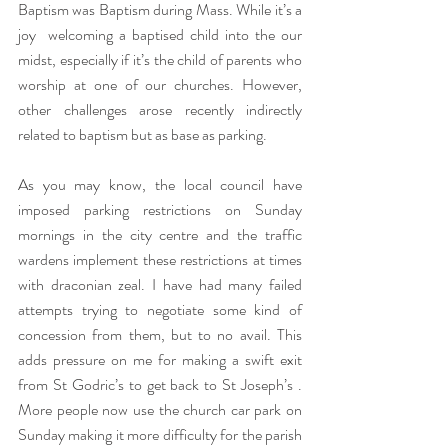
Baptism was Baptism during Mass. While it’s a 
joy  welcoming a baptised child into the our 
midst, especially if it’s the child of parents who 
worship at one of our churches. However, 
other challenges arose recently indirectly 
related to baptism but as base as parking.
As you may know, the local council have 
imposed parking restrictions on Sunday 
mornings in the city centre and the traffic 
wardens implement these restrictions at times 
with draconian zeal. I have had many failed 
attempts trying to negotiate some kind of 
concession from them, but to no avail. This 
adds pressure on me for making a swift exit 
from St Godric’s to get back to St Joseph’s . 
More people now use the church car park on 
Sunday making it more difficulty for the parish 