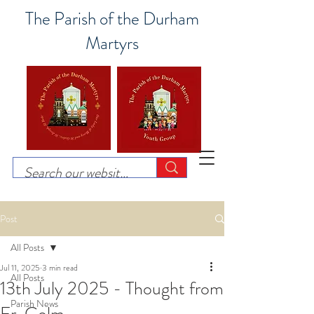
The Parish of the Durham
Martyrs
Post
All Posts
Jul 11, 2025
3 min read
All Posts
13th July 2025 - Thought from
Parish News
Fr. Colm