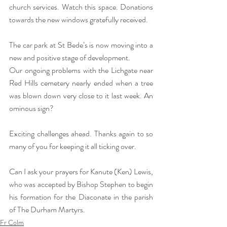
church services. Watch this space. Donations 
towards the new windows gratefully received.
The car park at St Bede’s is now moving into a 
new and positive stage of development.
Our ongoing problems with the Lichgate near 
Red Hills cemetery nearly ended when a tree 
was blown down very close to it last week. An 
ominous sign?
Exciting challenges ahead. Thanks again to so 
many of you for keeping it all ticking over.
Can I ask your prayers for Kanute (Ken) Lewis, 
who was accepted by Bishop Stephen to begin 
his formation for the Diaconate in the parish 
of The Durham Martyrs.
Fr Colm