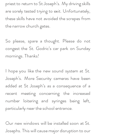
priest to return to St Joseph’s. My driving skills 
are sorely tested trying to exit. Unfortunately, 
these skills have not avoided the scrapes from 
the narrow church gates.
So please, spare a thought. Please do not 
congest the St. Godric’s car park on Sunday 
mornings. Thanks!
I hope you like the new sound system at St. 
Joseph’s. More Security cameras have been 
added at St Joseph’s as a consequence of a 
recent meeting concerning the increased 
number loitering and syringes being left, 
particularly near the school entrance.
Our new windows will be installed soon at St. 
Josephs. This will cause major disruption to our 