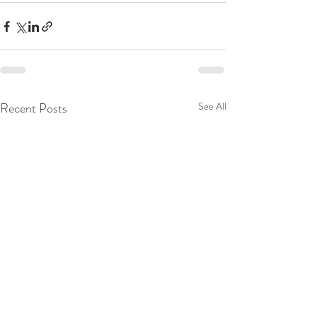
Recent Posts
See All