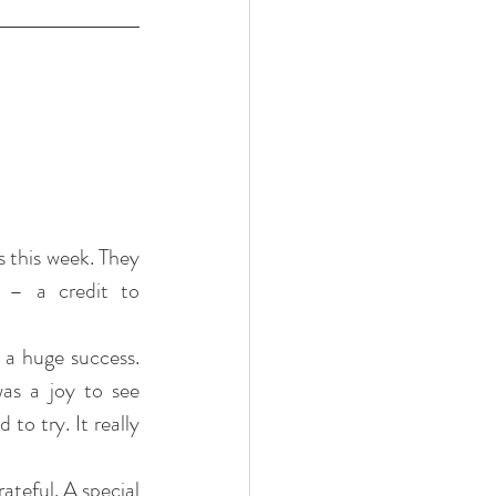
 this week. They 
 – a credit to 
a huge success. 
as a joy to see 
to try. It really 
teful. A special 