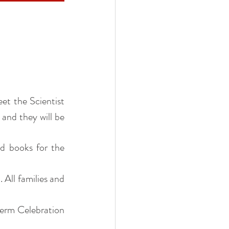
et the Scientist 
and they will be 
d books for the 
All families and 
term Celebration 