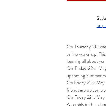
Liturgical Ministries
Volu
St Jo
https
On Thursday 21
 Ma
st
online workshop. This 
learning all about gen
On Friday 22
 May
nd
upcoming Summer Fayr
On Friday 22
 May 
nd
friends are welcome t
On Friday 22
 May 
nd
Assembly in the schoo