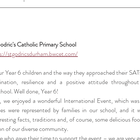
odric's Catholic Primary School 
s://stgodricsdurham.bwcet.com/
r Year 6 children and the way they approached their SATs
nation, resilience and a positive attitude throughout
hool. Well done, Year 6!
 we enjoyed a wonderful International Event, which was 
ies were represented by families in our school, and it w
esting facts, traditions and, of course, some delicious food 
ion of our diverse community.
 who gave their time to support the event – we are very gra