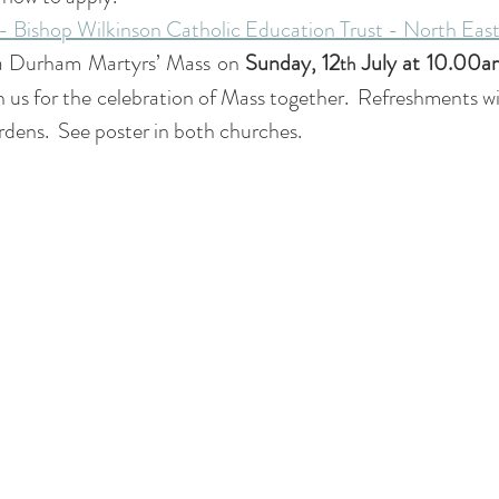
- Bishop Wilkinson Catholic Education Trust - North East
 a Durham Martyrs’ Mass on 
Sunday, 12
 July at 10.00a
th
 us for the celebration of Mass together.  Refreshments will
rdens.  See poster in both churches.