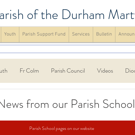
arish of the Durham Mart
Youth
Parish Support Fund
Services
Bulletin
Announ
uth
Fr Colm
Parish Council
Videos
Dio
Walking Group
St Francis Friary
Parish schools
News from our Parish School
up
Confirmation
Mass
website
Announc
Parish School pages on our website