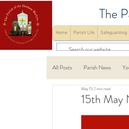
The P
Home
Parish Life
Safeguarding
All Posts
Parish News
Yo
May 15
2 min read
First Holy Communion
15th May 
Community
Youth Gro