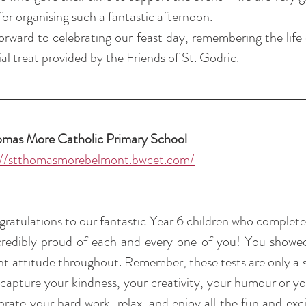
for organising such a fantastic afternoon.
rward to celebrating our feast day, remembering the life 
al treat provided by the Friends of St. Godric.
omas More Catholic Primary School 
://stthomasmorebelmont.bwcet.com/
gratulations to our fantastic Year 6 children who completed
redibly proud of each and every one of you! You showed
iant attitude throughout. Remember, these tests are only a s
capture your kindness, your creativity, your humour or yo
brate your hard work, relax, and enjoy all the fun and exci