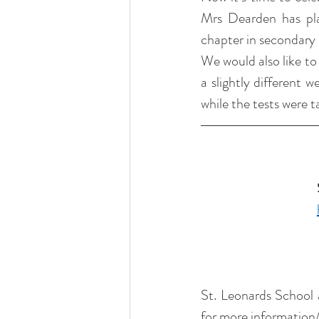
Mrs Dearden has pla
chapter in secondary 
We would also like to
a slightly different 
while the tests were 
St. Leonards School a
for more information