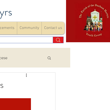
yrs
cements
Community
Contact us
cese
Events
s
ements