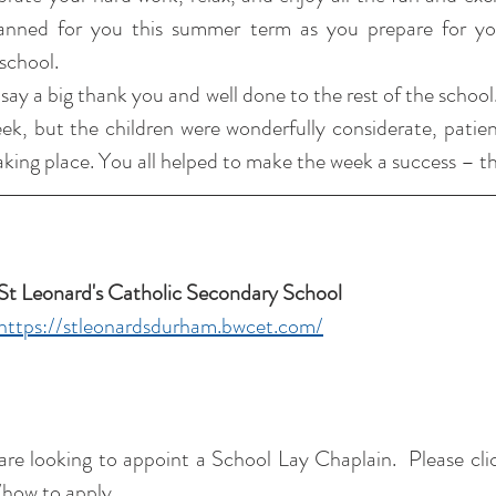
nned for you this summer term as you prepare for your
school.
 say a big thank you and well done to the rest of the school
week, but the children were wonderfully considerate, patien
taking place. You all helped to make the week a success – t
St Leonard's Catholic Secondary School 
https://stleonardsdurham.bwcet.com/
re looking to appoint a School Lay Chaplain.  Please clic
/how to apply.