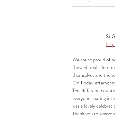
St G
http
We are so proud of ou
showed real determi
themselves and the sc
On Friday afternoon,
Ten different countr
everyone sharing inter
was a lovely celebrat
Thank you to everyone