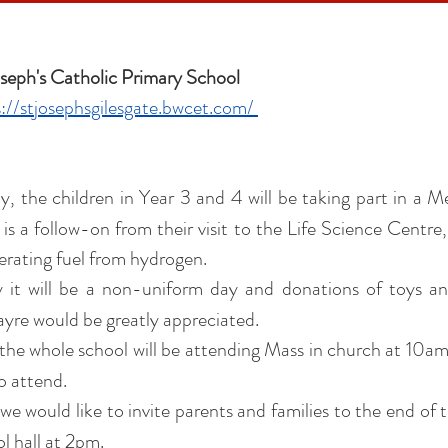
nteer forms
seph's Catholic Primary School 
://stjosephsgilesgate.bwcet.com/
y, the children in Year 3 and 4 will be taking part in a Me
is a follow-on from their visit to the Life Science Centre, 
erating fuel from hydrogen. 
 it will be a non-uniform day and donations of toys an
e would be greatly appreciated. 
the whole school will be attending Mass in church at 10am. 
o attend.
we would like to invite parents and families to the end of 
l hall at 2pm.