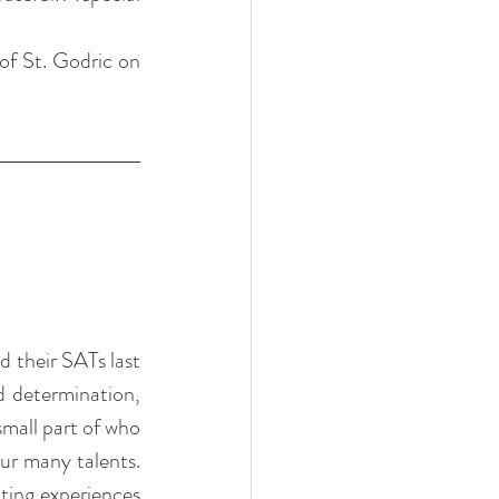
of St. Godric on 
 their SATs last 
 determination, 
mall part of who 
ur many talents. 
ting experiences 