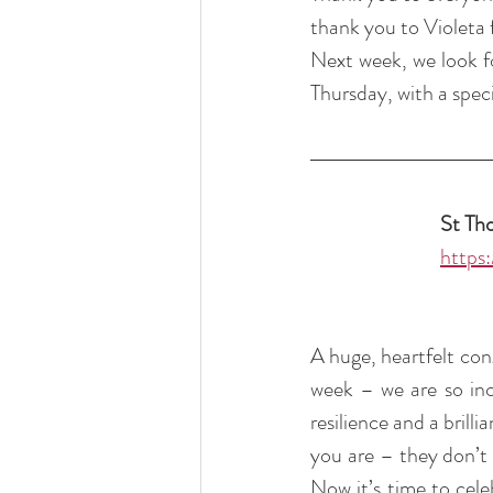
thank you to Violeta 
Next week, we look fo
Thursday, with a speci
St Th
https
A huge, heartfelt con
week – we are so inc
resilience and a brill
you are – they don’t 
Now it’s time to cele