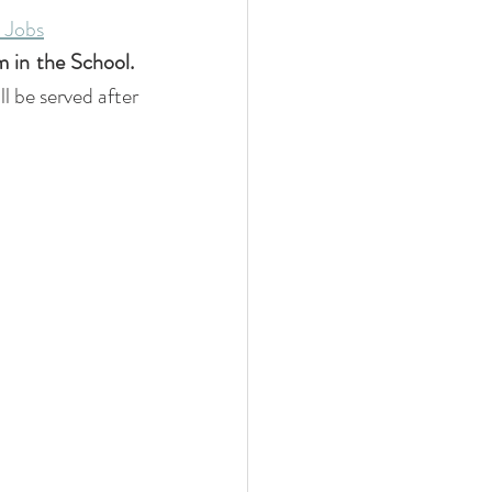
 Jobs
m in the
School.
 be served after 