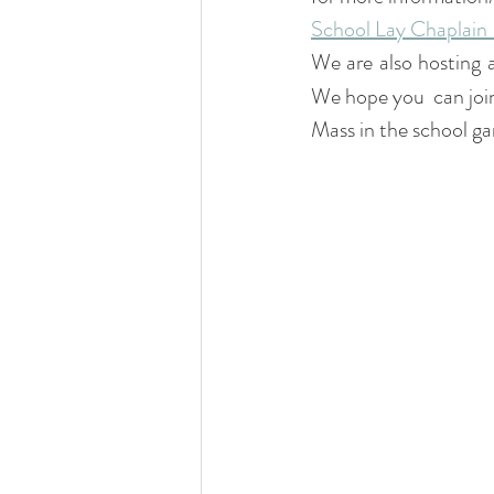
School Lay Chaplain 
We are also hosting
We hope you  can join
Mass in the school ga