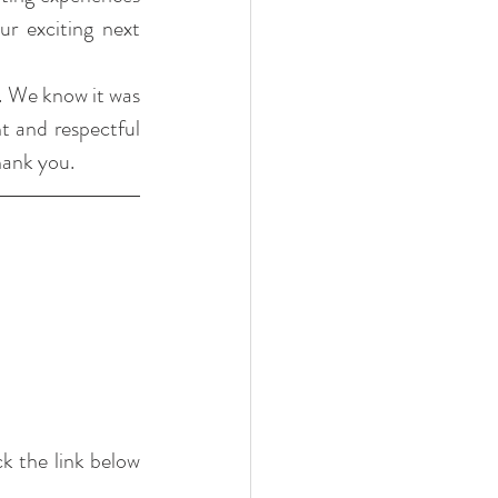
 exciting next 
. We know it was 
t and respectful 
hank you.
k the link below 