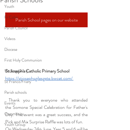
Youth
Fr Colm
Parish School pages on our website
Parish Council
Videos
Diocese
First Holy Communion
St Joseph's Catholic Primary School 
Walking Group
https://stjosephsgilesgate.bwcet.com/
St Francis Friary
Parish schools
 Thank you to everyone who attended 
Events
the Somone Special Celebration for Father's 
Community
Day. The event was a great success, and the 
Pick and Mix Surprise Raffle was lots of fun. 
Youth Group
On Wednesday 24
 June, Year 5 and 6 will be 
th