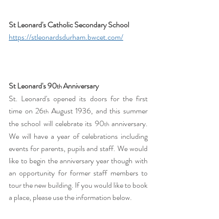
St Leonard's Catholic Secondary School 
https://stleonardsdurham.bwcet.com/
St Leonard's 90
 Anniversary
th
St. Leonard's opened its doors for the first 
time on 26
 August 1936, and this summer 
th
the school will celebrate its 90
 anniversary. 
th
We will have a year of celebrations including 
events for parents, pupils and staff. We would 
like to begin the anniversary year though with 
an opportunity for former staff members to 
tour the new building. If you would like to book 
a place, please use the information below. 