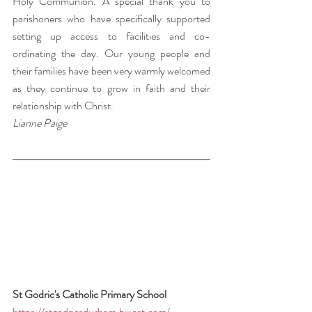
Holy Communion. A special thank you to 
parishoners who have specifically supported 
setting up access to facilities and co-
ordinating the day. Our young people and 
their families have been very warmly welcomed 
as they continue to grow in faith and their 
relationship with Christ.  
Lianne Paige
St Godric's Catholic Primary School 
https://stgodricsdurham.bwcet.com/