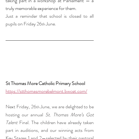
taking part in a workshop at Parliament — a 
truly memorable experience for them.
Just a reminder that school is closed to all 
pupils on Friday 26
 June.
th
St Thomas More Catholic Primary School 
https://stthomasmorebelmont.bwcet.com/
Next Friday, 26
 June, we are delighted to be 
th
hosting our annual 
St. Thomas More’s Got 
Talent
 Final. The children have already taken 
part in auditions, and our winning acts from 
Key Stages 1 and 2—selected by their pastoral 