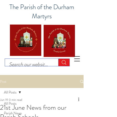
The Parish of the Durham
Martyrs
Post
All Posts
Jun 19
3 min read
All Posts
21st June News from our
Parish News
Parish Schools