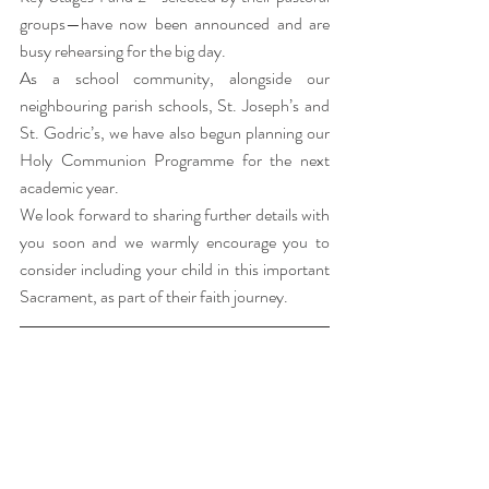
groups—have now been announced and are 
busy rehearsing for the big day.
As a school community, alongside our 
neighbouring parish schools, St. Joseph’s and 
St. Godric’s, we have also begun planning our 
Holy Communion Programme for the next 
academic year.
We look forward to sharing further details with 
you soon and we warmly encourage you to 
consider including your child in this important 
Sacrament, as part of their faith journey.