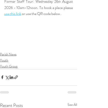
Former Staff Tour: Wednesday 26
 August 
th
2026 - 10am-12noon. To book a place please 
use this link
or use the QR code below. 
Parish News
Youth
Youth Group
Recent Posts
See All