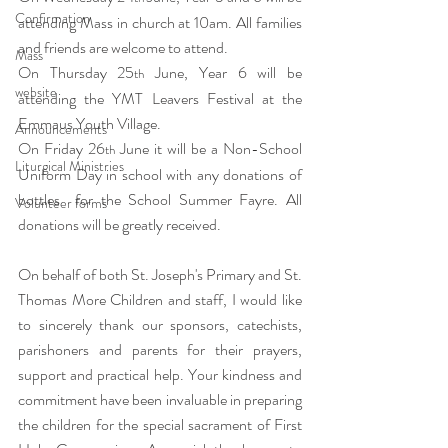
Confirmation
attending Mass in church at 10am. All families 
and friends are welcome to attend.
Mass
On Thursday 25
 June, Year 6 will be 
th
website
attending the YMT Leavers Festival at the 
Emmaus Youth Village. 
Announcements
On Friday 26
 June it will be a Non-School 
th
Liturgical Ministries
Uniform Day in school with any donations of 
bottles  for the School Summer Fayre. All 
Volunteer forms
donations will be greatly received. 
On behalf of both St. Joseph's Primary and St. 
Thomas More Children and staff, I would like 
to sincerely thank our sponsors, catechists, 
parishoners and parents for their prayers, 
support and practical help. Your kindness and 
commitment have been invaluable in preparing 
the children for the special sacrament of First 