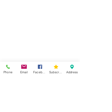
Phone
Email
Facebook
Subscribe
Address
Comments