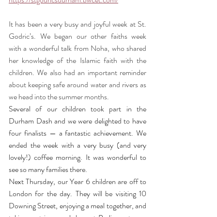
It has been a very busy and joyful week at St. 
Godric’s. We began our other faiths week 
with a wonderful talk from Noha, who shared 
her knowledge of the Islamic faith with the 
children. We also had an important reminder 
about keeping safe around water and rivers as 
we head into the summer months.
Several of our children took part in the 
Durham Dash and we were delighted to have 
four finalists — a fantastic achievement. We 
ended the week with a very busy (and very 
lovely!) coffee morning. It was wonderful to 
see so many families there.
Next Thursday, our Year 6 children are off to 
London for the day. They will be visiting 10 
Downing Street, enjoying a meal together, and 