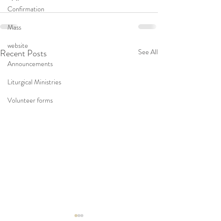
Confirmation
Mass
website
Recent Posts
See All
Announcements
Liturgical Ministries
Volunteer forms