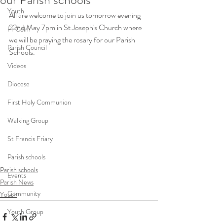
Youth
All are welcome to join us tomorrow evening 
22nd May 7pm in St Joseph's Church where 
Fr Colm
we will be praying the rosary for our Parish 
Parish Council
Schools. 
Videos
Diocese
First Holy Communion
Walking Group
St Francis Friary
Parish schools
Parish schools
Events
Parish News
Community
Youth
Youth Group