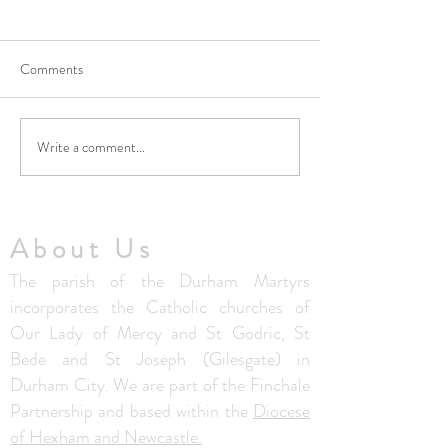
Comments
Write a comment...
No Masses at St Francis
Updated Parish H
Friary this week
V1.5
About Us
The parish of the Durham Martyrs
incorporates the Catholic churches of
Our Lady of Mercy and St Godric, St
Bede and St Joseph (Gilesgate) in
Durham City. We are part of the Finchale
Partnership and based within the
Diocese
of Hexham and Newcastle.