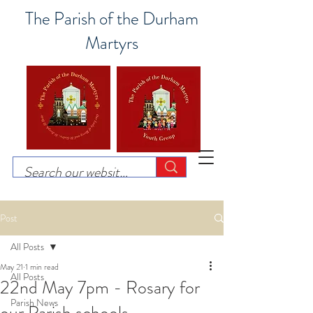
The Parish of the Durham
Martyrs
Post
All Posts
May 21
1 min read
All Posts
22nd May 7pm - Rosary for
Parish News
our Parish schools