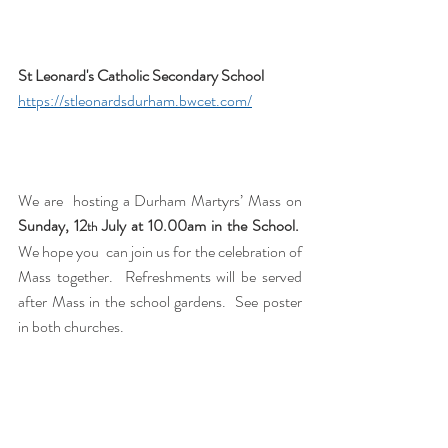
St Leonard's Catholic Secondary School 
https://stleonardsdurham.bwcet.com/
We are  hosting a Durham Martyrs’ Mass on 
Sunday, 12
 July at 10.00am in the
School.
th
We hope you  can join us for the celebration of 
Mass together.  Refreshments will be served 
after Mass in the school gardens.  See poster 
in both churches.