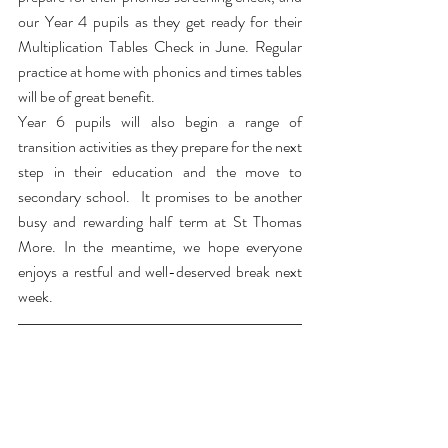
our Year 4 pupils as they get ready for their 
Multiplication Tables Check in June. Regular 
practice at home with phonics and times tables 
will be of great benefit.
Year 6 pupils will also begin a range of 
transition activities as they prepare for the next 
step in their education and the move to 
secondary school.  It promises to be another 
busy and rewarding half term at St Thomas 
More. In the meantime, we hope everyone 
enjoys a restful and well-deserved break next 
week.