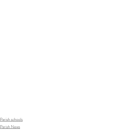
Parish schools
Parish News