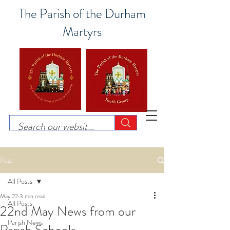
The Parish of the Durham
Martyrs
Post
All Posts
May 22
3 min read
All Posts
22nd May News from our
Parish News
Parish Schools