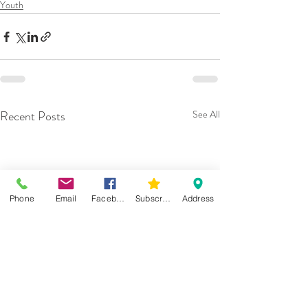
Youth
Recent Posts
See All
Phone
Email
Facebook
Subscribe
Address