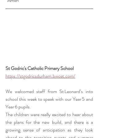
  Amen
St Godric's Catholic Primary School 
https://stgodricsdurham.bwcet.com/
We welcomed staff from St Leonard’s into 
school this week to speak with our Year 5 and 
Year 6 pupils.
The children were really excited to hear about 
the plans for the new build, and there is a 
growing sense of anticipation as they look 
ahead to the transition events and summer 