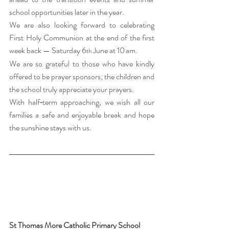
school opportunities later in the year.
We are also looking forward to celebrating 
First Holy Communion at the end of the first 
week back — Saturday 6
 June at 10 am.
th
We are so grateful to those who have kindly 
offered to be prayer sponsors; the children and 
the school truly appreciate your prayers.
With half‑term approaching, we wish all our 
families a safe and enjoyable break and hope 
the sunshine stays with us.  
St Thomas More Catholic Primary School 