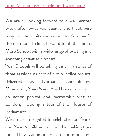
https://stthomasmorebelmont.bwcet.com/
We are all looking forward to a well-earned 
break after what has been a short but very 
busy half term. As we move into Summer 2, 
there is much to look forward to at St Thomas 
More School, with a wide range of exciting and 
enriching activities planned.
Year 5 pupils will be taking part in a series of 
three sessions as part of a mini police project, 
delivered by Durham Constabulary. 
Meanwhile, Years 5 and 6 will be embarking on 
an action-packed and memorable visit to 
London, including a tour of the Houses of 
Parliament.
We are also delighted to celebrate our Year 4 
and Year 5 children who will be making their 
First Holy Communion—an important and 