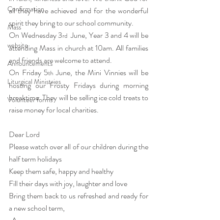
Confirmation
all they have achieved and for the wonderful 
spirit they bring to our school community. 
Mass
On Wednesday 3
  June, Year 3 and 4 will be 
rd
website
attending Mass in church at 10am. All families 
and friends are welcome to attend.
Announcements
On Friday 5
 June, the Mini Vinnies will be 
th
Liturgical Ministries
hosting our Frosty Fridays during morning 
breaktime. They will be selling ice cold treats to 
Volunteer forms
raise money for local charities. 
Dear Lord
Please watch over all of our children during the 
half term holidays                   
Keep them safe, happy and healthy
Fill their days with joy, laughter and love
Bring them back to us refreshed and ready for 
a new school term,