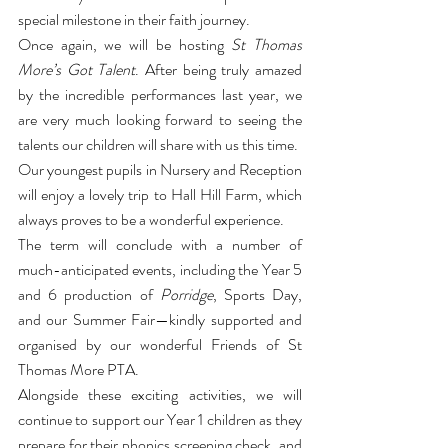
special milestone in their faith journey.
Once again, we will be hosting 
St Thomas 
More’s Got Talent
. After being truly amazed 
by the incredible performances last year, we 
are very much looking forward to seeing the 
talents our children will share with us this time.
Our youngest pupils in Nursery and Reception 
will enjoy a lovely trip to Hall Hill Farm, which 
always proves to be a wonderful experience.
The term will conclude with a number of 
much-anticipated events, including the Year 5 
and 6 production of 
Porridge
, Sports Day, 
and our Summer Fair—kindly supported and 
organised by our wonderful Friends of St 
Thomas More PTA.
Alongside these exciting activities, we will 
continue to support our Year 1 children as they 
prepare for their phonics screening check, and 