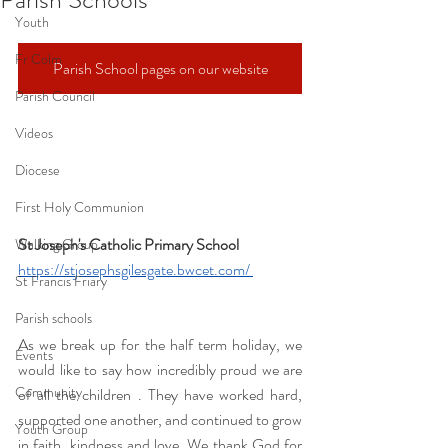
Youth
Fr Colm
Parish School pages on our website
Parish Council
Videos
Diocese
First Holy Communion
St Joseph's Catholic Primary School 
Walking Group
https://stjosephsgilesgate.bwcet.com/
St Francis Friary
Parish schools
As we break up for the half term holiday, we 
Events
would like to say how incredibly proud we are 
Community
of all the children . They have worked hard, 
supported one another, and continued to grow 
Youth Group
in faith, kindness and love. We thank God for 