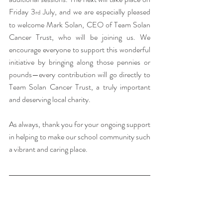
Friday 3
 July, and we are especially pleased 
rd
to welcome Mark Solan, CEO of Team Solan 
Cancer Trust, who will be joining us. We 
encourage everyone to support this wonderful 
initiative by bringing along those pennies or 
pounds—every contribution will go directly to 
Team Solan Cancer Trust, a truly important 
and deserving local charity.
As always, thank you for your ongoing support 
in helping to make our school community such 
a vibrant and caring place.