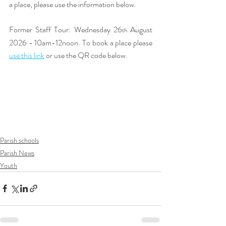
a place, please use the information below. 
Former Staff Tour: Wednesday 26
 August 
th
2026 - 10am-12noon. To book a place please 
use this link
or use the QR code below. 
Parish schools
Parish News
Youth