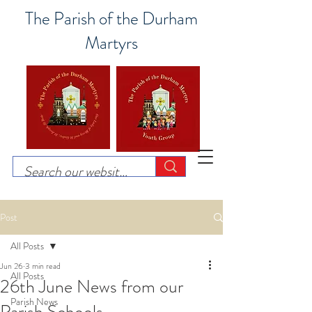
The Parish of the Durham
Martyrs
Post
All Posts
Jun 26
3 min read
All Posts
26th June News from our
Parish News
Parish Schools