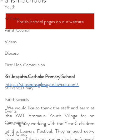
Youth
Fr Colm
Parish School pages on our website
Parish Council
Videos
Diocese
First Holy Communion
St Joseph's Catholic Primary School 
Walking Group
https://stjosephsgilesgate.bwcet.com/
St Francis Friary
Parish schools
 We would like to thank the staff and team at 
Events
the YMT Emmaus Youth Village for an 
Community
amazing day working with the Year 6 children 
at the Leavers Festival. They enjoyed every 
Youth Group
moment of the event and are looking forward 