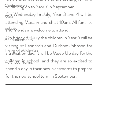
Confirmation
to moving on to Year 7 in September. 
On Wednesday 1
 July, Year 3 and 4 will be 
st
Mass
attending Mass in church at 10am. All families 
website
and friends are welcome to attend.
On Friday 3
 July the children in Year 6 will be 
rd
Announcements
visiting St Leonard's and Durham Johnson for 
Liturgical Ministries
a transition day. It will be Move Up day for the 
children in school, and they are so excited to 
Volunteer forms
spend a day in their new classrooms to prepare 
for the new school term in September. 