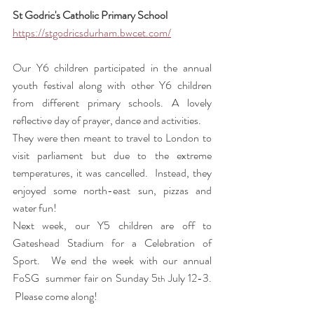
St Godric's Catholic Primary School 
https://stgodricsdurham.bwcet.com/
Our Y6 children participated in the annual 
youth festival along with other Y6 children 
from different primary schools. A lovely 
reflective day of prayer, dance and activities. 
They were then meant to travel to London to 
visit parliament but due to the extreme 
temperatures, it was cancelled.  Instead, they 
enjoyed some north-east sun, pizzas and 
water fun!
Next week, our Y5 children are off to 
Gateshead Stadium for a Celebration of 
Sport.  We end the week with our annual 
FoSG  summer fair on Sunday 5
 July 12-3. 
th
 Please come along! 