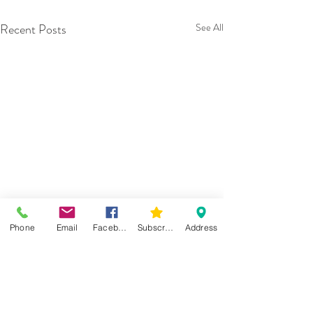
Recent Posts
See All
Phone
Email
Facebook
Subscribe
Address