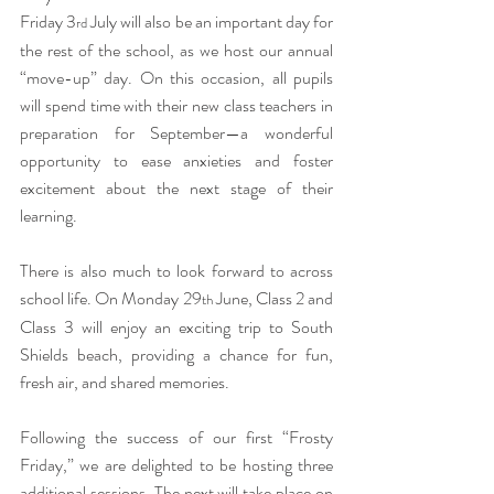
Friday 3
 July will also be an important day for 
rd
the rest of the school, as we host our annual 
“move-up” day. On this occasion, all pupils 
will spend time with their new class teachers in 
preparation for September—a wonderful 
opportunity to ease anxieties and foster 
excitement about the next stage of their 
learning.
There is also much to look forward to across 
school life. On Monday 29
 June, Class 2 and 
th
Class 3 will enjoy an exciting trip to South 
Shields beach, providing a chance for fun, 
fresh air, and shared memories.
Following the success of our first “Frosty 
Friday,” we are delighted to be hosting three 
additional sessions. The next will take place on 