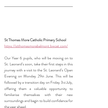
St Thomas More Catholic Primary School 
https://stthomasmorebelmont.bwcet.com/
Our Year 6 pupils, who will be moving on to 
St. Leonard’s soon, take their first steps in this 
journey with a visit to the St. Leonard’s Open 
Evening on Monday 29
 June. This will be 
th
followed by a transition day on Friday 3
 July, 
rd
offering them a valuable opportunity to 
familiarise themselves with their new 
surroundings and begin to build confidence for 
the year ahead.