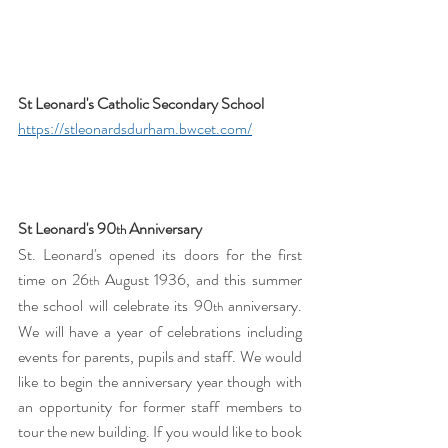
St Leonard's Catholic Secondary School 
https://stleonardsdurham.bwcet.com/
St Leonard's 90
 Anniversary
th
St. Leonard's opened its doors for the first 
time on 26
 August 1936, and this summer 
th
the school will celebrate its 90
 anniversary. 
th
We will have a year of celebrations including 
events for parents, pupils and staff. We would 
like to begin the anniversary year though with 
an opportunity for former staff members to 
tour the new building. If you would like to book 