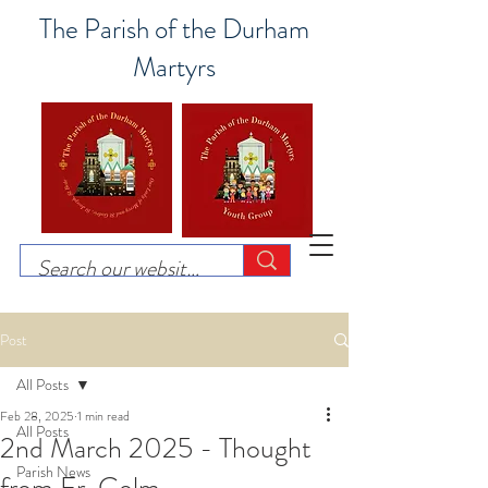
The Parish of the Durham
Martyrs
Post
All Posts
Feb 28, 2025
1 min read
All Posts
2nd March 2025 - Thought
Parish News
from Fr. Colm