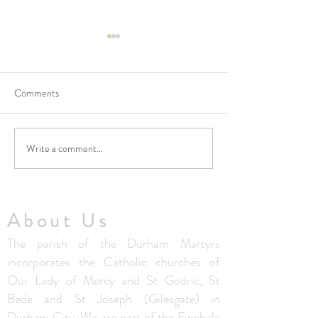
Comments
Write a comment...
Thought from Fr. Colm - 5th
Thought from Fr. 
July 2026
28th June 2026
About Us
The parish of the Durham Martyrs
incorporates the Catholic churches of
Our Lady of Mercy and St Godric, St
Bede and St Joseph (Gilesgate) in
Durham City. We are part of the Finchale