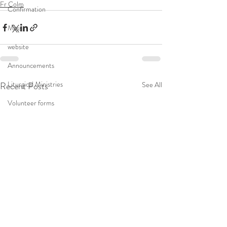
Fr Colm
Confirmation
Mass
website
Announcements
Liturgical Ministries
Recent Posts
See All
Volunteer forms