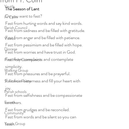
Youth
The Season of Lent
Do you want to fast?
Fr Colm
Fast from hurting words and say kind words.
Parish Council
Fast from sadness and be filled with gratitude.
Fast from anger and be filled with patience.
Videos
Fast from pessimism and be filled with hope.
Diocese
Fast from worries and have trust in God.
Fast from complaints and contemplate 
First Holy Communion
simplicity.
Walking Group
Fast from pressures and be prayerful.
Fast from bitterness and fill your heart with 
St Francis Friary
joy.
Parish schools
Fast from selfishness and be compassionate 
to others.
Events
Fast from grudges and be reconciled.
Community
Fast from words and be silent so you can 
Youth Group
listen.