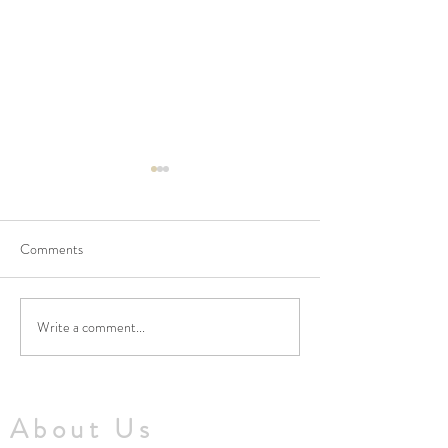
Comments
Write a comment...
No Masses at St Francis
Updated Parish H
Friary this week
V1.5
About Us