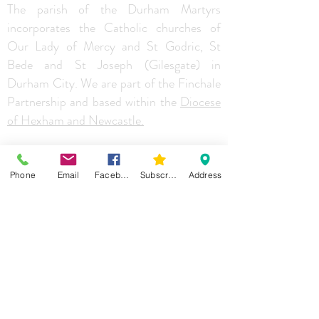
The parish of the Durham Martyrs
incorporates the Catholic churches of
Our Lady of Mercy and St Godric, St
Bede and St Joseph (Gilesgate) in
Durham City. We are part of the Finchale
Partnership and based within the
Diocese
of Hexham and Newcastle.
Phone
Email
Facebook
Subscribe
Address
Addressess
St. Bede,
St Godric's RC Primary School,
Carrhouse Drive,
Durham
DH1 5LZ