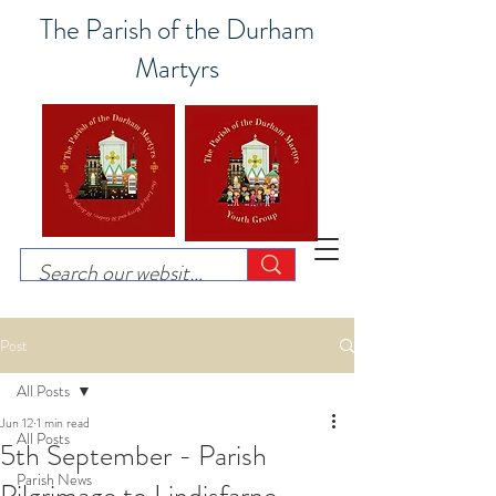
The Parish of the Durham
Martyrs
Post
All Posts
Jun 12
1 min read
All Posts
5th September - Parish
Parish News
Pilgrimage to Lindisfarne