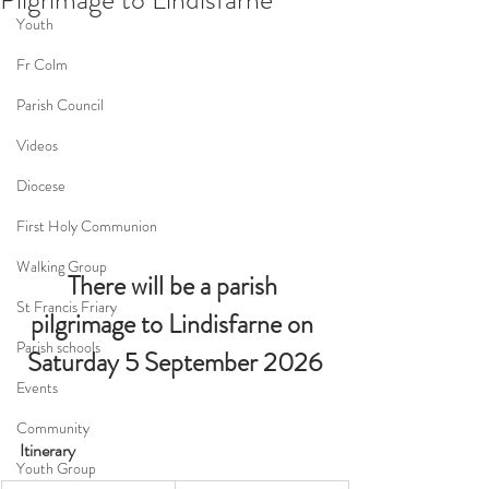
Youth
Fr Colm
Parish Council
Videos
Diocese
First Holy Communion
Walking Group
There will be a parish 
St Francis Friary
pilgrimage to Lindisfarne on 
Parish schools
Saturday 5 September 2026
Events
Community
Itinerary
Youth Group