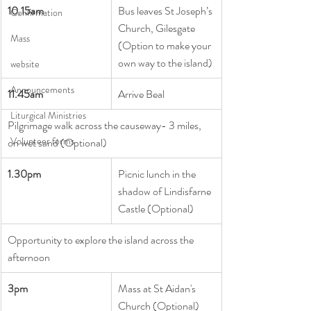
10.15am       
Bus leaves St Joseph’s 
Confirmation
Church, Gilesgate
Mass
(Option to make your 
own way to the island)
website
Announcements
11.45am    
Arrive Beal
Liturgical Ministries
Pilgrimage walk across the causeway- 3 miles, 
Volunteer forms
on wet sand (Optional)
1.30pm
Picnic lunch in the 
shadow of Lindisfarne 
Castle (Optional)
Opportunity to explore the island across the 
afternoon
3pm
Mass at St Aidan's 
Church (Optional)