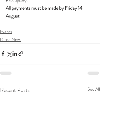
Presbytery.
All payments must be made by Friday 14 
August.
Events
Parish News
Recent Posts
See All