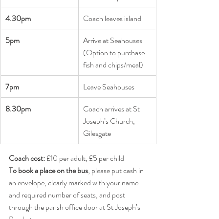
4.30pm
Coach leaves island
5pm       
Arrive at Seahouses 
(Option to purchase 
fish and chips/meal)
7pm 
Leave Seahouses
8.30pm       
Coach arrives at St 
Joseph’s Church, 
Gilesgate
Coach cost:
 £10 per adult, £5 per child
To book a place on the bus
, please put cash in 
an envelope, clearly marked with your name 
and required number of seats, and post 
through the parish office door at St Joseph’s 