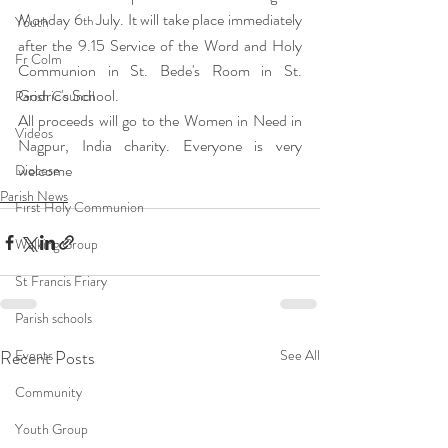
Monday 6
 July. It will take place immediately 
th
Youth
after the 9.15 Service of the Word and Holy 
Fr Colm
Communion in St. Bede's Room in St. 
Godric's School.
Parish Council
All proceeds will go to the Women in Need in 
Videos
Nagpur, India charity. Everyone is very 
welcome
Diocese
Parish News
First Holy Communion
Walking Group
St Francis Friary
Parish schools
Recent Posts
Events
See All
Community
Youth Group