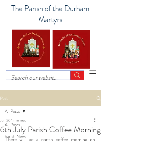
The Parish of the Durham
Martyrs
Post
All Posts
Jun 26
1 min read
All Posts
6th July Parish Coffee Morning
Parish News
There will be a parish coffee morning on 