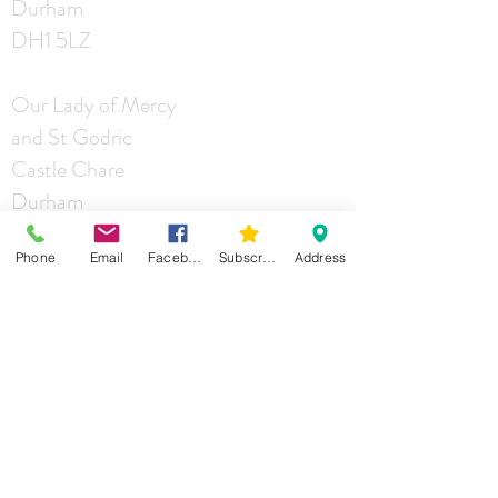
Durham
DH1 5LZ
Our Lady of Mercy
and St Godric
Castle Chare
Durham
DH1 4RA
Phone
Email
Facebook
Subscribe
Address
St Joseph
Mill Lane
Durham
DH1 2JG
Contact