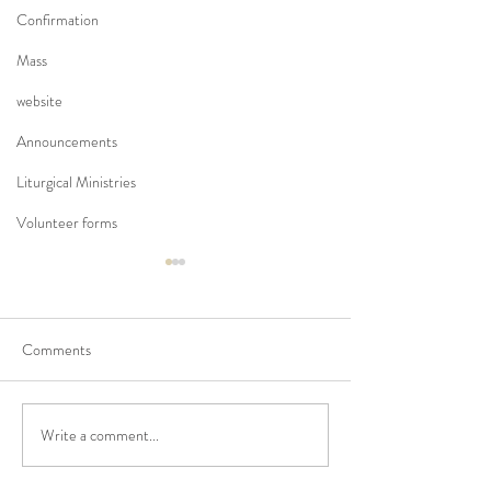
Confirmation
Mass
website
Announcements
Liturgical Ministries
Volunteer forms
Comments
Write a comment...
No Masses at St Francis
Updated Parish H
Friary this week
V1.5