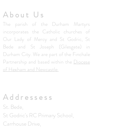
About Us
The parish of the Durham Martyrs
incorporates the Catholic churches of
Our Lady of Mercy and St Godric, St
Bede and St Joseph (Gilesgate) in
Durham City. We are part of the Finchale
Partnership and based within the
Diocese
of Hexham and Newcastle.
Addressess
St. Bede,
St Godric's RC Primary School,
Carrhouse Drive,