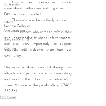
·       Those who are curious and want to know 
Confirmation
more about Catholicism and might want to 
Mass
become more committed
·       Those who are already firmly resolved to 
website
become Catholics
Announcements
·       Parishioners who come to refresh their 
own understanding of what our faith teaches, 
Liturgical Ministries
and also, very importantly, to support 
Volunteer forms
enquirers and welcome them into our 
community.
Discussion is always enriched through the 
attendance of parishioners so do come along 
and support this.  For further information 
speak Marjorie in the parish office, 07483 
369 561.
Parish News