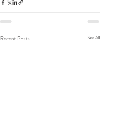
Recent Posts
See All