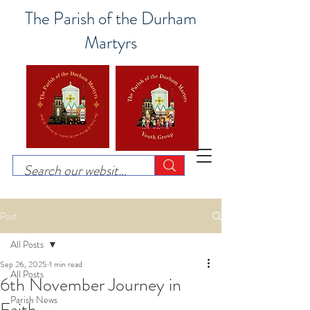
The Parish of the Durham
Martyrs
Post
All Posts
Sep 26, 2025
1 min read
All Posts
6th November Journey in
Parish News
Faith