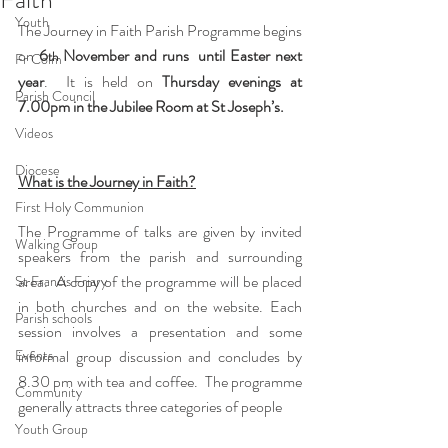
Youth
The Journey in Faith Parish Programme begins 
on 
6
 November and runs  until Easter next 
th
Fr Colm
year
.  It is held on 
Thursday evenings at 
Parish Council
7.00pm in the Jubilee Room at St Joseph’s.
Videos
Diocese
What is the Journey in Faith?
First Holy Communion
The Programme of talks are given by invited 
Walking Group
speakers from the parish and surrounding 
area.  A copy of the programme will be placed 
St Francis Friary
in both churches and on the website. Each 
Parish schools
session involves a presentation and some 
Events
informal group discussion and concludes by 
8.30 pm with tea and coffee.  The programme 
Community
generally attracts three categories of people
Youth Group