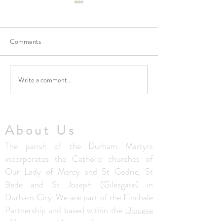
Comments
Write a comment...
No Masses at St Francis
Updated Parish H
Friary this week
V1.5
About Us
The parish of the Durham Martyrs
incorporates the Catholic churches of
Our Lady of Mercy and St Godric, St
Bede and St Joseph (Gilesgate) in
Durham City. We are part of the Finchale
Partnership and based within the
Diocese