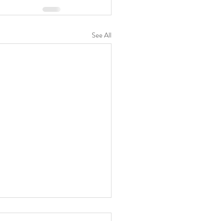
See All