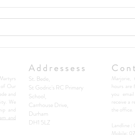
Upda
No Masses at St Francis Friary
this week
Addressess
Con
artyrs
St. Bede,
Marjorie, 
s of Our
hours are
St Godric's RC Primary
ede and
you email
School,
ity. We
receive a 
Carrhouse Drive,
hip and
the office.
Durham
ham and
DH1 5LZ
Landline 
Mobile: 0