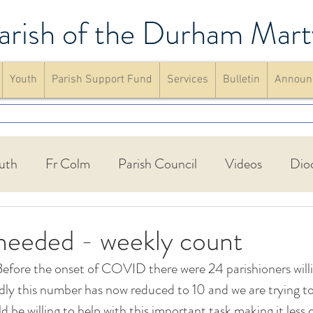
arish of the Durham Mart
Youth
Parish Support Fund
Services
Bulletin
Announ
uth
Fr Colm
Parish Council
Videos
Dio
Walking Group
St Francis Friary
Parish schools
needed - weekly count
efore the onset of COVID there were 24 parishioners willi
up
Confirmation
Mass
website
Announc
adly this number has now reduced to 10 and we are trying to
 be willing to help with this important task making it less o