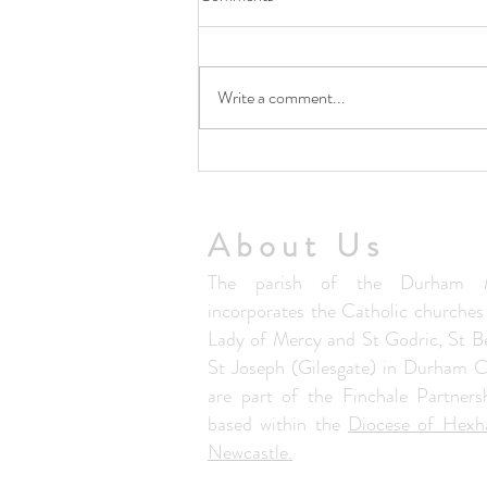
Write a comment...
5th August Community Summer
Lunch Club
About Us
The parish of the Durham M
incorporates the Catholic churche
Lady of Mercy and St Godric, St B
St Joseph (Gilesgate) in Durham C
are part of the Finchale Partners
based within the
Diocese of Hex
Newcastle.