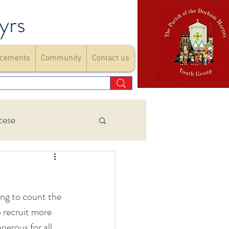
yrs
cements
Community
Contact us
cese
Events
ng to count the 
ements
 recruit more 
nerous for all 