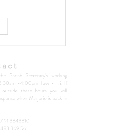
ted Parish Handbook V1.5
tact
the Parish Secretary's working
 8:30am -4:00pm Tues - Fri. If
 outside these hours you will
response when Marjorie is back in
: 0191 3843810
7483 369 561