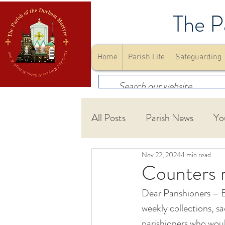
The P
Home
Parish Life
Safeguarding
All Posts
Parish News
Yo
Nov 22, 2024
1 min read
First Holy Communion
Counters 
Dear Parishioners – B
Community
Youth Gro
weekly collections, s
parishioners who would