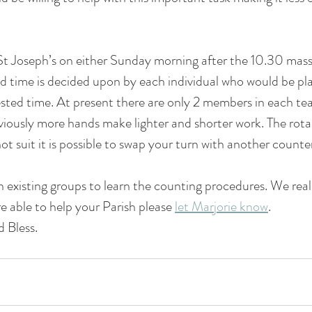
nteer forms
 St Joseph’s on either Sunday morning after the 10.30 mas
 time is decided upon by each individual who would be pla
sted time. At present there are only 2 members in each tea
iously more hands make lighter and shorter work. The rota is
ot suit it is possible to swap your turn with another counter
in existing groups to learn the counting procedures. We rea
re able to help your Parish please 
let Marjorie know
. 
 Bless.