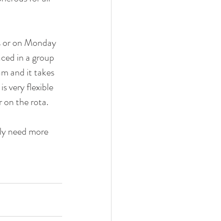
s or on Monday 
ced in a group 
m and it takes 
 very flexible 
 on the rota. 
lly need more 