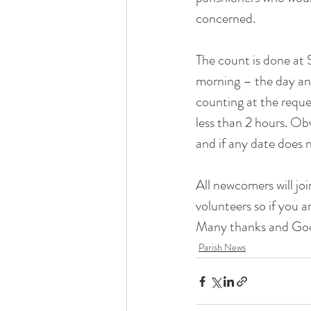
Liturgical Ministries
concerned. 
Volu
The count is done at
morning – the day and
counting at the reque
less than 2 hours. Obv
and if any date does n
All newcomers will jo
volunteers so if you a
Many thanks and God
Parish News