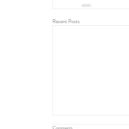
Recent Posts
Comments