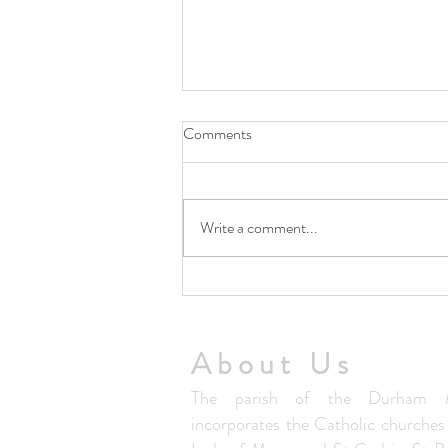
Comments
Write a comment...
5th August Community Summer
Lunch Club
About Us
The parish of the Durham M
incorporates the Catholic churche