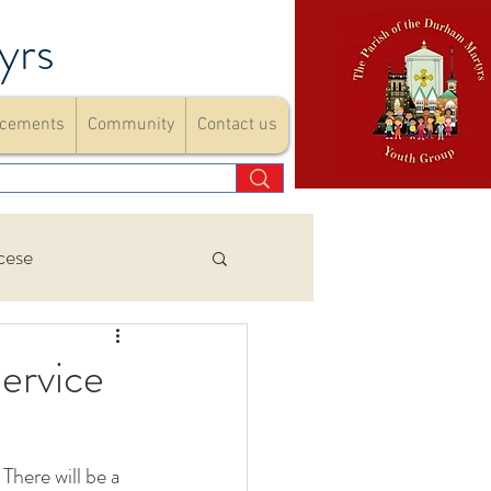
yrs
cements
Community
Contact us
cese
Events
ervice
ements