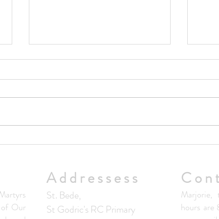
Upda
No Masses at St Francis Friary
this week
Addressess
Con
artyrs
St. Bede,
Marjorie, 
s of Our
hours are
St Godric's RC Primary