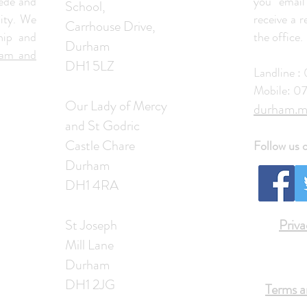
ede and
you email
School,
ity. We
receive a 
Carrhouse Drive,
hip and
the office.
Durham
ham and
DH1 5LZ
Landline 
Mobile: 0
Our Lady of Mercy
​durham.m
and St Godric
Castle Chare
Follow us 
Durham
DH1 4RA
St Joseph
Priva
Mill Lane
Durham
DH1 2JG
Terms a