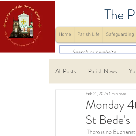
The P
Home
Parish Life
Safeguarding
All Posts
Parish News
Yo
Feb 21, 2025
1 min read
First Holy Communion
Monday 4t
St Bede's
Community
Youth Gro
 There is no Eucharistic Service in St. Bede's Chapel on Monday February 24 th. There will be a 