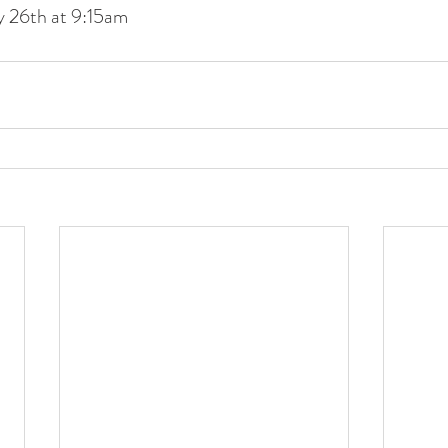
y 26th at 9:15am
nteer forms