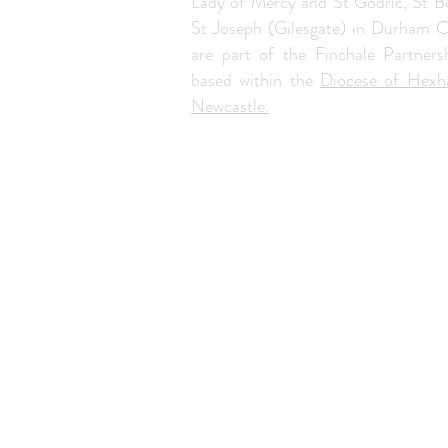
Lady of Mercy and St Godric, St B
St Joseph (Gilesgate) in Durham C
are part of the Finchale Partners
based within the
Diocese of Hex
Newcastle.