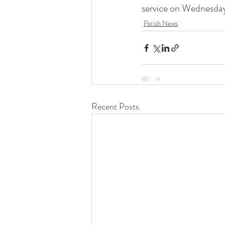
service on Wednesda
Liturgical Ministries
Volu
Parish News
Recent Posts