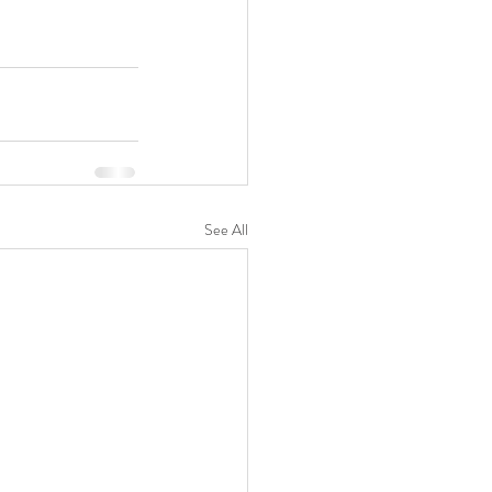
See All