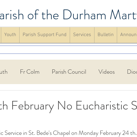
arish of the Durham Mart
Youth
Parish Support Fund
Services
Bulletin
Announ
uth
Fr Colm
Parish Council
Videos
Dio
Walking Group
St Francis Friary
Parish schools
h February No Eucharistic S
up
Confirmation
Mass
website
Announc