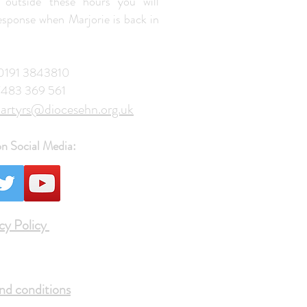
 outside these hours you will
response when Marjorie is back in
: 0191 3843810
7483 369 561
artyrs@diocesehn.org.uk
on Social Media:
cy Policy
nd conditions