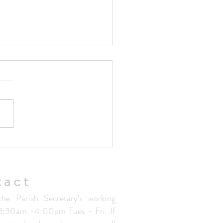
ted Parish Handbook V1.5
tact
the Parish Secretary's working
 8:30am -4:00pm Tues - Fri. If