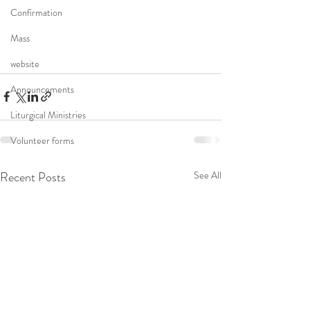
Confirmation
Mass
website
Announcements
Liturgical Ministries
Volunteer forms
Recent Posts
See All