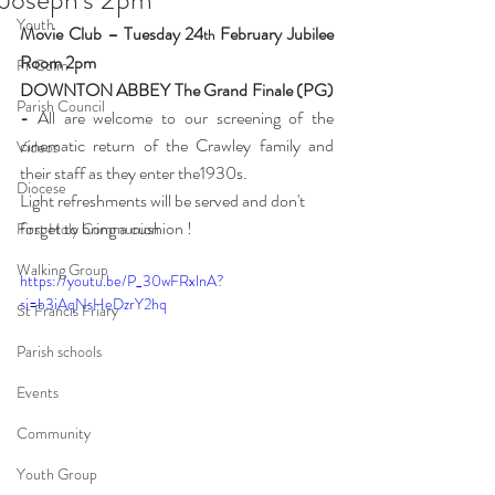
Youth
Movie Club – Tuesday 24
 February Jubilee 
th
Room 2pm
Fr Colm
DOWNTON ABBEY The Grand Finale (PG) 
Parish Council
- 
All are welcome to our screening of the 
cinematic return of the Crawley family and 
Videos
their staff as they enter the1930s.  
Diocese
Light refreshments will be served and don't 
forget to bring a cushion !
First Holy Communion
Walking Group
https://youtu.be/P_30wFRxlnA?
si=b3iAqNsHeDzrY2hq 
St Francis Friary
Parish schools
Events
Community
Youth Group