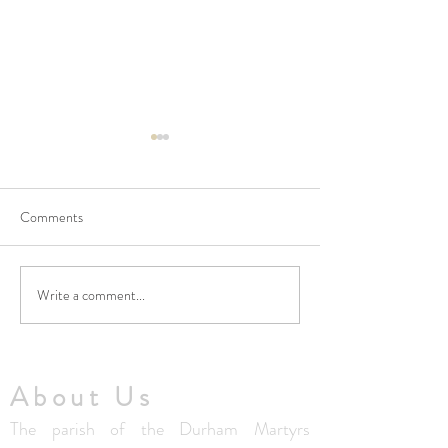
Comments
Write a comment...
No Masses at St Francis
Updated Parish H
Friary this week
V1.5
About Us
The parish of the Durham Martyrs