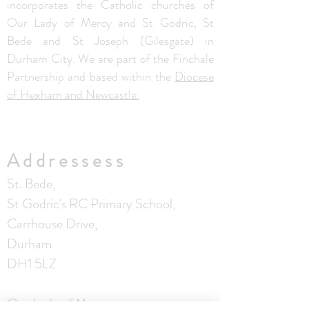
incorporates the Catholic churches of
Our Lady of Mercy and St Godric, St
Bede and St Joseph (Gilesgate) in
Durham City. We are part of the Finchale
Partnership and based within the
Diocese
of Hexham and Newcastle.
Addressess
St. Bede,
St Godric's RC Primary School,
Carrhouse Drive,
Durham
DH1 5LZ
Our Lady of Mercy