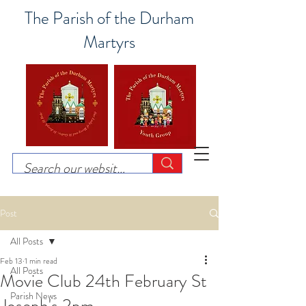
The Parish of the Durham
Martyrs
Post
All Posts
Feb 13
1 min read
All Posts
Movie Club 24th February St
Parish News
Joseph's 2pm