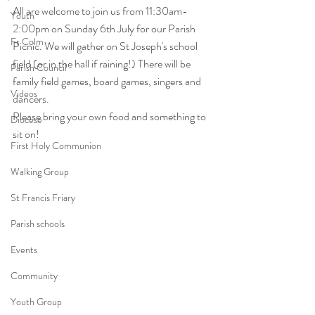
All are welcome to join us from 11:30am-
Youth
2:00pm on Sunday 6th July for our Parish 
Fr Colm
Picnic. We will gather on St Joseph's school 
field (or in the hall if raining!) There will be 
Parish Council
family field games, board games, singers and 
Videos
dancers. 
Please bring your own food and something to 
Diocese
sit on! 
First Holy Communion
Walking Group
St Francis Friary
Parish schools
Events
Community
Youth Group