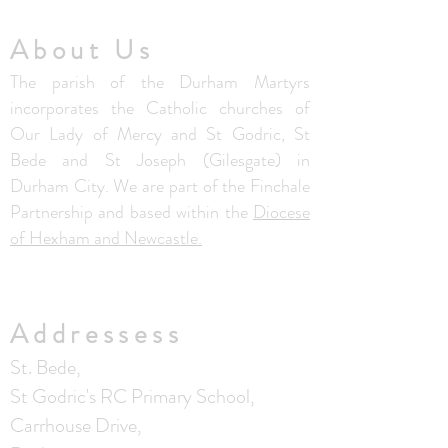
About Us
The parish of the Durham Martyrs
incorporates the Catholic churches of
Our Lady of Mercy and St Godric, St
Bede and St Joseph (Gilesgate) in
Durham City. We are part of the Finchale
Partnership and based within the
Diocese
of Hexham and Newcastle.
Addressess
St. Bede,
St Godric's RC Primary School,
Carrhouse Drive,