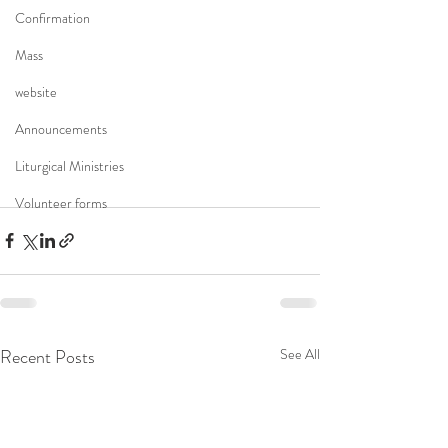
Confirmation
Mass
website
Announcements
Liturgical Ministries
Volunteer forms
Recent Posts
See All