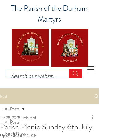
The Parish of the Durham
Martyrs
Post
All Posts
Jun 25, 2025
1 min read
All Posts
Parish Picnic Sunday 6th July
Parish News
Updated:
Jul 8, 2025