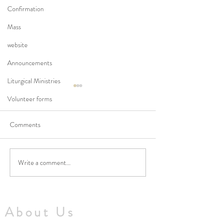
Confirmation
Mass
website
Announcements
Liturgical Ministries
Volunteer forms
Comments
Write a comment...
No Masses at St Francis
Updated Parish H
Friary this week
V1.5
About Us