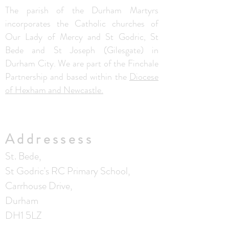
The parish of the Durham Martyrs
incorporates the Catholic churches of
Our Lady of Mercy and St Godric, St
Bede and St Joseph (Gilesgate) in
Durham City. We are part of the Finchale
Partnership and based within the
Diocese
of Hexham and Newcastle.
Addressess
St. Bede,
St Godric's RC Primary School,
Carrhouse Drive,
Durham
DH1 5LZ