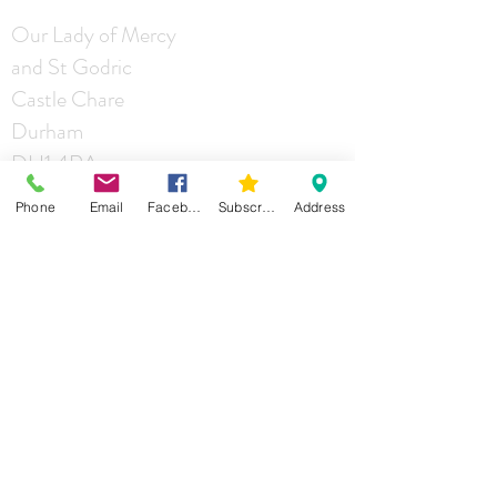
Our Lady of Mercy
and St Godric
Castle Chare
Durham
DH1 4RA
Phone
Email
Facebook
Subscribe
Address
St Joseph
Mill Lane
Durham
DH1 2JG
Contact
Marjorie, the Parish Secretary's working
hours are 8:30am -4:00pm Tues - Fri. If