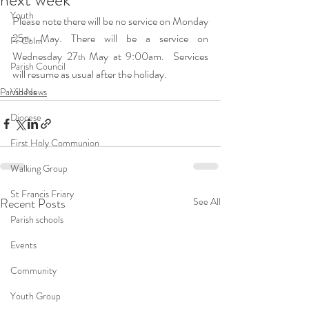
Youth
Please note there will be no service on Monday 
25
 May. There will be a service on 
th
Fr Colm
Wednesday 27
 May at 9:00am.  Services 
th
Parish Council
will resume as usual after the holiday.
Parish News
Videos
Diocese
First Holy Communion
Walking Group
St Francis Friary
Recent Posts
See All
Parish schools
Events
Community
Youth Group