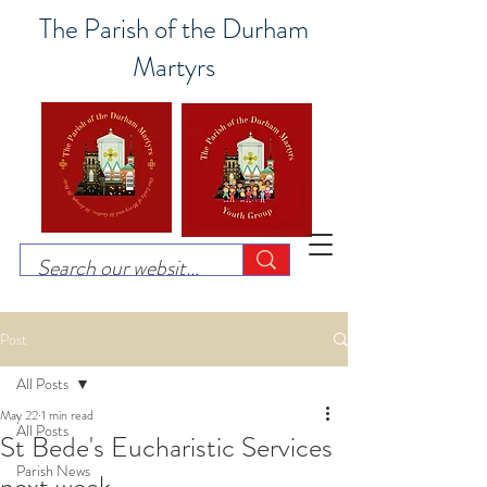
The Parish of the Durham
Martyrs
Post
All Posts
May 22
1 min read
All Posts
St Bede's Eucharistic Services
Parish News
next week