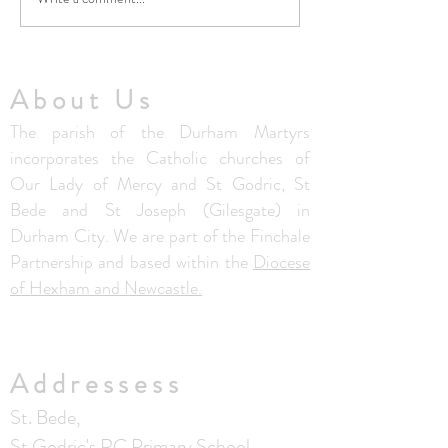
5th August Community
No Masses at St F
Summer Lunch Club
Friary this week
About Us
The parish of the Durham Martyrs
incorporates the Catholic churches of
Our Lady of Mercy and St Godric, St
Bede and St Joseph (Gilesgate) in
Durham City. We are part of the Finchale
Partnership and based within the
Diocese
of Hexham and Newcastle.
Addressess
St. Bede,
St Godric's RC Primary School,