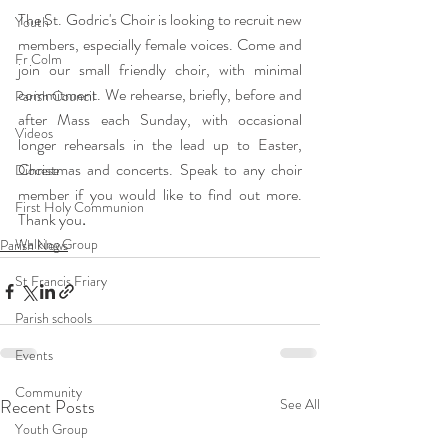
The St. Godric's Choir is looking to recruit new 
Youth
members, especially female voices. Come and 
Fr Colm
join our small friendly choir, with minimal 
commitment. We rehearse, briefly, before and 
Parish Council
after Mass each Sunday, with occasional 
Videos
longer rehearsals in the lead up to Easter, 
Christmas and concerts. Speak to any choir 
Diocese
member if you would like to find out more. 
First Holy Communion
Thank you
. 
Walking Group
Parish News
St Francis Friary
Parish schools
Events
Community
Recent Posts
See All
Youth Group