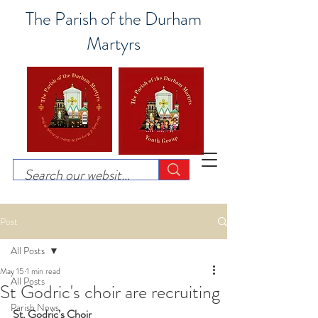
The Parish of the Durham
Martyrs
Post
All Posts
May 15
1 min read
All Posts
St Godric's choir are recruiting
Parish News
St. Godric’s Choir