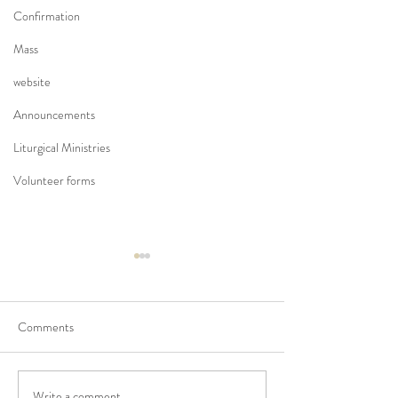
Confirmation
Mass
website
Announcements
Liturgical Ministries
Volunteer forms
Comments
Write a comment...