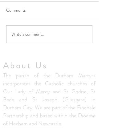
Comments
Write a comment...
No Masses at St Francis
Updated Parish H
Friary this week
V1.5
About Us
The parish of the Durham Martyrs
incorporates the Catholic churches of
Our Lady of Mercy and St Godric, St
Bede and St Joseph (Gilesgate) in
Durham City. We are part of the Finchale
Partnership and based within the
Diocese
of Hexham and Newcastle.