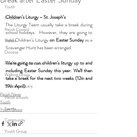
Youth
Children’s Liturgy – St. Joseph’s
Fr Colm
The Liturgy Team usually take a break during 
Parish Council
school holidays.  However, they are going to 
hold Children’s Liturgy 
on Easter Sunday
 as a 
Videos
Scavenger Hunt has been arranged. 
Diocese
We're going to run children's liturgy up to and 
First Holy Communion
including Easter Sunday this year. We'll then 
Walking Group
take a break for the next two weeks (12
 and 
th
19
  April).
St Francis Friary
th
Parish News
Parish schools
Youth
Events
Youth Group
Community
Youth Group