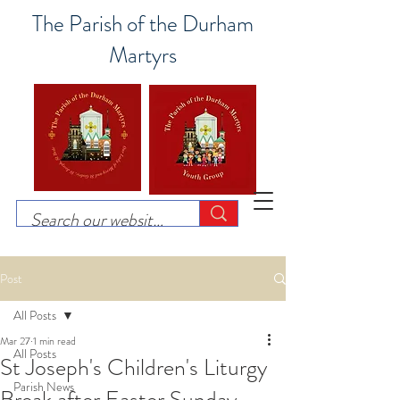
The Parish of the Durham
Martyrs
Post
All Posts
Mar 27
1 min read
All Posts
St Joseph's Children's Liturgy
Parish News
Break after Easter Sunday