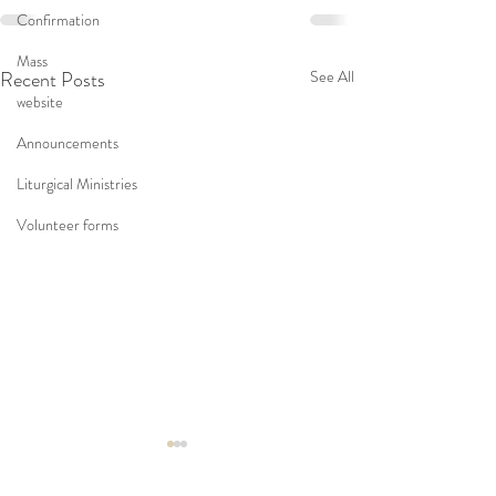
Confirmation
Mass
Recent Posts
See All
website
Announcements
Liturgical Ministries
Volunteer forms