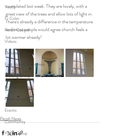
completed last week. They are lovely, with a 
Youth
great view of the trees and allow lots of light in. 
Fr Colm
There's already a difference in the temperature 
and most people would agree church feels a 
Parish Council
lot warmer already! 
Videos
Diocese
First Holy Communion
Walking Group
St Francis Friary
Parish schools
Events
Parish News
Community
Youth Group