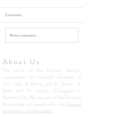
Comments
Write a comment...
No Masses at St Francis
Updated Parish H
Friary this week
V1.5
About Us
The parish of the Durham Martyrs
incorporates the Catholic churches of
Our Lady of Mercy and St Godric, St
Bede and St Joseph (Gilesgate) in
Durham City. We are part of the Finchale
Partnership and based within the
Diocese
of Hexham and Newcastle.