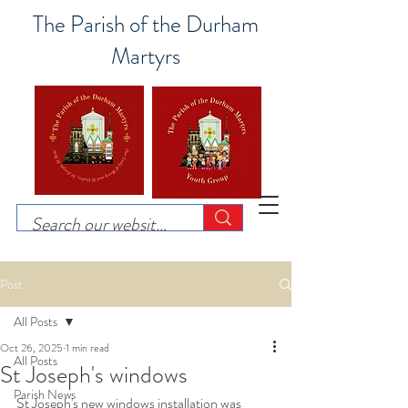
The Parish of the Durham
Martyrs
Post
All Posts
Oct 26, 2025
1 min read
All Posts
St Joseph's windows
Parish News
St Joseph's new windows installation was 