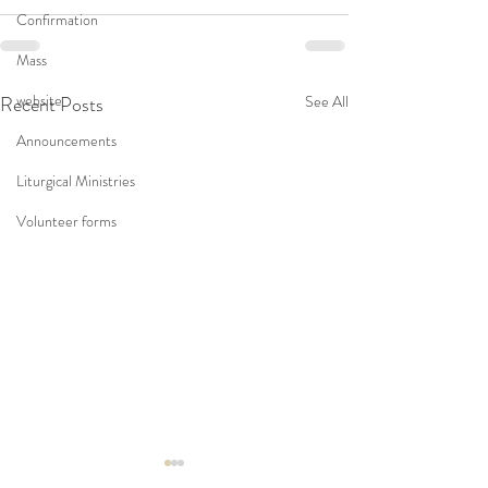
Confirmation
Mass
website
Recent Posts
See All
Announcements
Liturgical Ministries
Volunteer forms