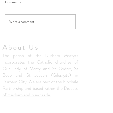
Comments
Write a comment...
Thought from Fr. Colm - 5th
Thought from Fr. 
July 2026
28th June 2026
About Us
The parish of the Durham Martyrs
incorporates the Catholic churches of
Our Lady of Mercy and St Godric, St
Bede and St Joseph (Gilesgate) in
Durham City. We are part of the Finchale
Partnership and based within the
Diocese
of Hexham and Newcastle.