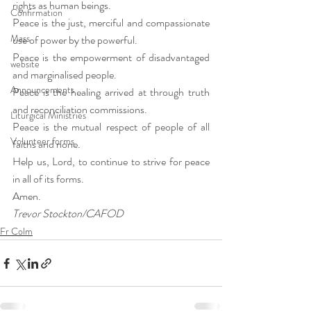
rights as human beings.
Confirmation
Peace is the just, merciful and compassionate 
Mass
use of power by the powerful.
Peace is the empowerment of disadvantaged 
website
and marginalised people.
Announcements
Peace is the healing arrived at through truth 
and reconciliation commissions.
Liturgical Ministries
Peace is the mutual respect of people of all 
Volunteer forms
faiths and none.
Help us, Lord, to continue to strive for peace 
in all of its forms.
Amen.
Trevor Stockton/CAFOD
Fr Colm