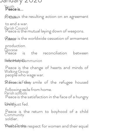
Youth
Peace is...
Peace is the resulting action on an agreement 
Fr Colm
to end a war.
Parish Council
Peace is the mutual laying down of weapons.
Peace is the worldwide cessation of armament 
Videos
production.
Diocese
Peace is the reconciliation between 
adversaries.
First Holy Communion
Peace is the change of hearts and minds of 
Walking Group
people who wage war.
Peace is the smile of the refugee housed 
St Francis Friary
following exile from home.
Parish schools
Peace is the satisfaction in the face of a hungry 
child just fed.
Events
Peace is the return to boyhood of a child 
Community
soldier.
Youth Group
Peace is the respect for women and their equal 