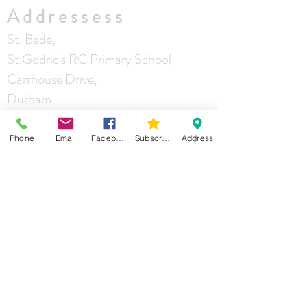
Addressess
St. Bede,
St Godric's RC Primary School,
Carrhouse Drive,
Durham
DH1 5LZ
Phone
Email
Facebook
Subscribe
Address
Our Lady of Mercy
and St Godric
Castle Chare
Durham
DH1 4RA
St Joseph
Mill Lane