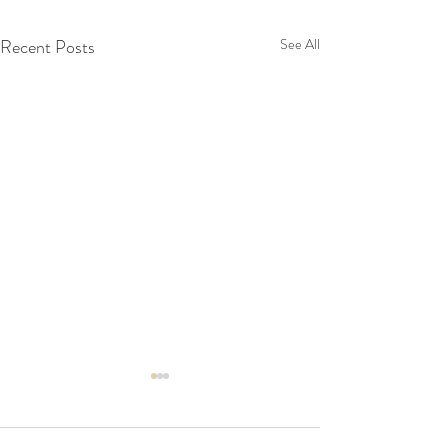
Recent Posts
See All