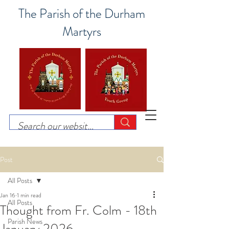
The Parish of the Durham
Martyrs
Post
All Posts
Jan 16
1 min read
All Posts
Thought from Fr. Colm - 18th
Parish News
January 2026