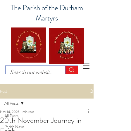
The Parish of the Durham
Martyrs
Post
All Posts
Nov 14, 2025
1 min read
All Posts
20th November Journey in
Parish News
Faith