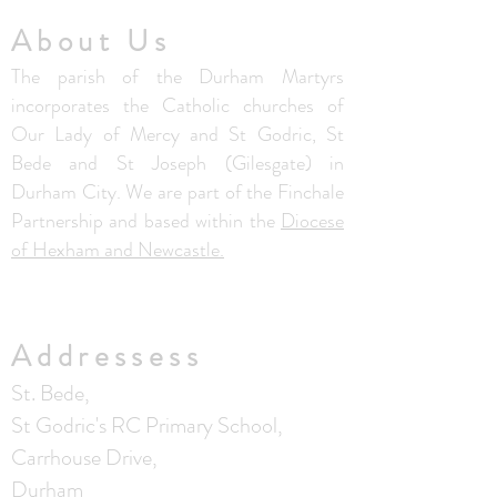
About Us
The parish of the Durham Martyrs
incorporates the Catholic churches of
Our Lady of Mercy and St Godric, St
Bede and St Joseph (Gilesgate) in
Durham City. We are part of the Finchale
Partnership and based within the
Diocese
of Hexham and Newcastle.
Addressess
St. Bede,
St Godric's RC Primary School,
Carrhouse Drive,
Durham