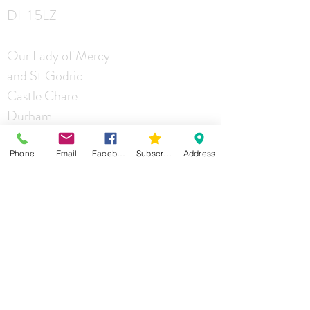
DH1 5LZ
Our Lady of Mercy
and St Godric
Castle Chare
Durham
DH1 4RA
Phone
Email
Facebook
Subscribe
Address
St Joseph
Mill Lane
Durham
DH1 2JG
Contact