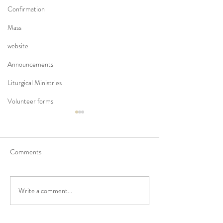
Confirmation
Mass
website
Announcements
Liturgical Ministries
Volunteer forms
Comments
Write a comment...
No Masses at St Francis
Updated Parish H
Friary this week
V1.5