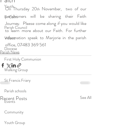
Youth
On Thursday 20
 November,  two of our 
th
parishioners will be sharing their Faith 
Fr Colm
Journey.  Please come along if you would like 
Parish Council
to learn more about our Faith. For further 
information speak to Marjorie in the parish 
Videos
office, 07483 369 561
Diocese
Parish News
First Holy Communion
Walking Group
St Francis Friary
Parish schools
Recent Posts
See All
Events
Community
Youth Group