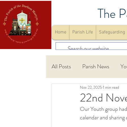
The P
Home
Parish Life
Safeguarding
All Posts
Parish News
Yo
Nov 22, 2025
1 min read
First Holy Communion
22nd Nov
Our Youth group had a
Community
Youth Gro
calendar and sharing 