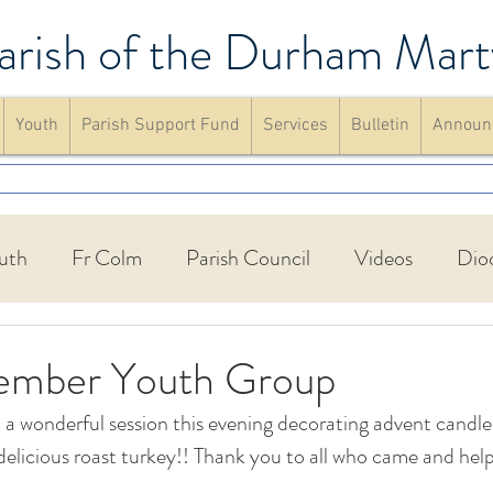
arish of the Durham Mart
Youth
Parish Support Fund
Services
Bulletin
Announ
uth
Fr Colm
Parish Council
Videos
Dio
Walking Group
St Francis Friary
Parish schools
ember Youth Group
 wonderful session this evening decorating advent candle
up
Confirmation
Mass
website
Announc
delicious roast turkey!! Thank you to all who came and hel