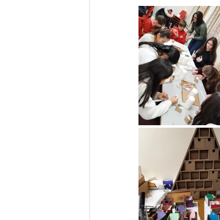
Liturgical Ministries
Volu