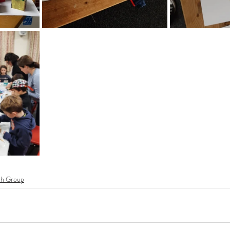
th Group