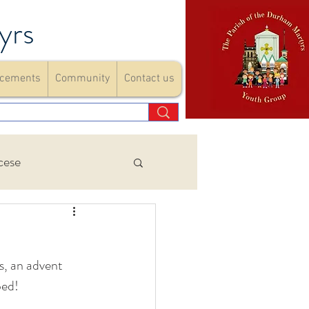
yrs
cements
Community
Contact us
cese
Events
s, an advent 
ements
ped!