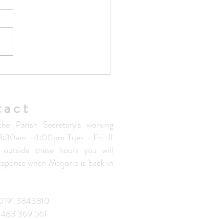
ted Parish Handbook V1.5
tact
the Parish Secretary's working
 8:30am -4:00pm Tues - Fri. If
 outside these hours you will
response when Marjorie is back in
: 0191 3843810
7483 369 561