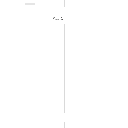
See All