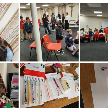
nteer forms