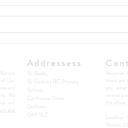
Upda
No Masses at St Francis Friary
this week
Addressess
Con
artyrs
St. Bede,
Marjorie, 
s of Our
hours are
St Godric's RC Primary
ede and
you email
School,
ity. We
receive a 
Carrhouse Drive,
hip and
the office.
Durham
ham and
DH1 5LZ
Landline 
Mobile: 0