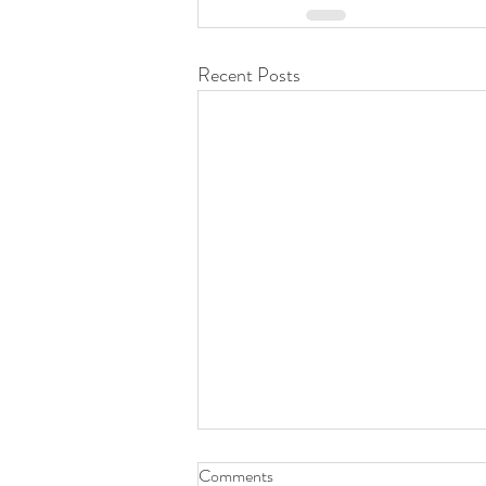
Recent Posts
Comments