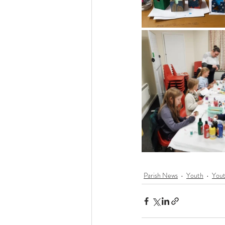
Parish News
Youth
You