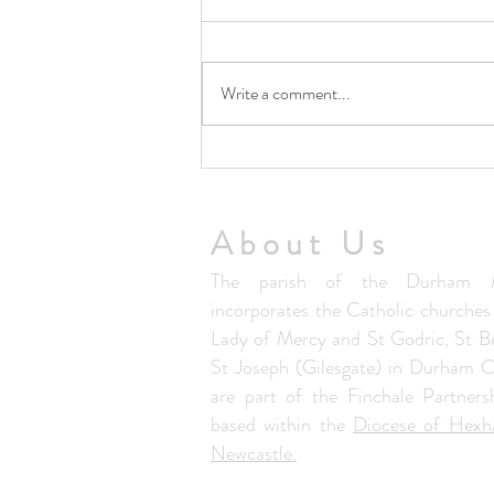
Write a comment...
5th August Community Summer
Lunch Club
About Us
The parish of the Durham M
incorporates the Catholic churche
Lady of Mercy and St Godric, St B
St Joseph (Gilesgate) in Durham C
are part of the Finchale Partners
based within the
Diocese of Hex
Newcastle.