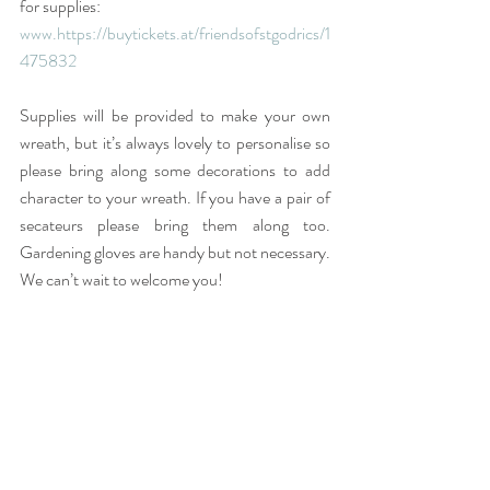
for supplies:
www.
https://buytickets.at/friendsofstgodrics/1
475832
Supplies will be provided to make your own 
wreath, but it’s always lovely to personalise so 
please bring along some decorations to add 
character to your wreath. If you have a pair of 
secateurs please bring them along too. 
Gardening gloves are handy but not necessary. 
We can’t wait to welcome you!