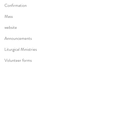
Confirmation
Mass
website
Announcements
Liturgical Ministries
Volunteer forms