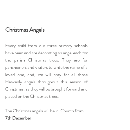
Christmas Angels
Every child from our three primary schools 
have been and are decorating an angel each for 
the parish Christmas trees. They are for 
parishioners and visitors to write the name of a 
loved one, and, we will pray for all those 
Heavenly angels throughout this season of 
Christmas, as they will be brought forward and 
placed on the Christmas trees.
The Christmas angels will be in  Church from 
7th December