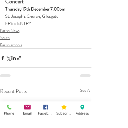
Concert 
Thursday 19th December 7.00pm
St. Joseph's Church, Gilesgate
FREE ENTRY 
Parish News
Youth
Parish schools
Recent Posts
See All
Phone
Email
Facebook
Subscribe
Address