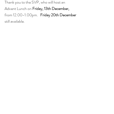
Thank you to the SVP, who will host an 
Advent Lunch on 
Friday, 13th December, 
from 12.00-1.00pm.   
Friday 20th December
still available.