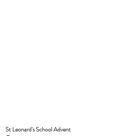
St Leonard's School Advent 