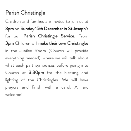
Parish Christingle 
Children and families are invited to join us at 
3pm 
on 
Sunday 15th December in St Joseph’s 
for our 
Parish Christingle Service
. From 
3pm
 Children will 
make their own Christingles 
in the Jubilee Room (Church will provide 
everything needed) where we will talk about 
what each part symbolises before going into 
Church at 
3:30pm
 for the blessing and 
lighting of the Christingles. We will have 
prayers and finish with a carol. All are 
welcome!