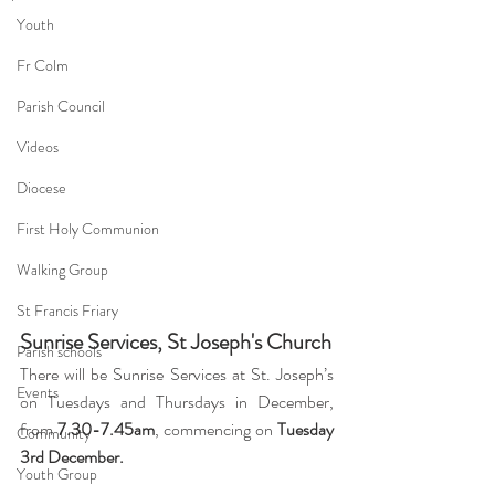
Youth
Fr Colm
Parish Council
Videos
Diocese
First Holy Communion
Walking Group
St Francis Friary
Sunrise Services, St Joseph's Church
Parish schools
There will be Sunrise Services at St. Joseph’s 
Events
on Tuesdays and Thursdays in December, 
from 
7.30-7.45am
, commencing on 
Tuesday 
Community
3rd December.
Youth Group